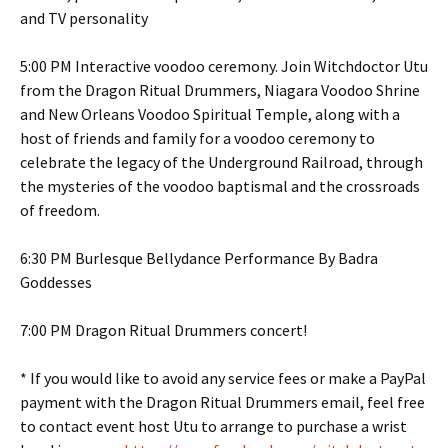
and TV personality
5:00 PM Interactive voodoo ceremony. Join Witchdoctor Utu
from the Dragon Ritual Drummers, Niagara Voodoo Shrine
and New Orleans Voodoo Spiritual Temple, along with a
host of friends and family for a voodoo ceremony to
celebrate the legacy of the Underground Railroad, through
the mysteries of the voodoo baptismal and the crossroads
of freedom.
6:30 PM Burlesque Bellydance Performance By Badra
Goddesses
7:00 PM Dragon Ritual Drummers concert!
* If you would like to avoid any service fees or make a PayPal
payment with the Dragon Ritual Drummers email, feel free
to contact event host Utu to arrange to purchase a wrist