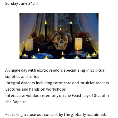
Sunday June 24th!
A unique day with exotic vendors specializing in spiritual
supplies and curios
Integral diviners including tarot card and intuitive readers
Lectures and hands on workshops
Interactive voodoo ceremony on the Feast day of St. John
the Baptist.
Featuring a close out concert by the globally acclaimed,