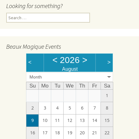
Looking for something?
Search
for:
Beaux Magique Events
<
2026
>
<
>
August
Month
Su
Mo
Tu
We
Th
Fr
Sa
1
2
3
4
5
6
7
8
9
10
11
12
13
14
15
16
17
18
19
20
21
22