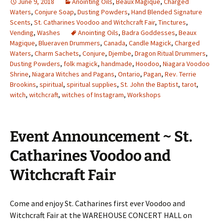
June 9, 2018
Anointing Oils
,
Beaux Magique
,
Charged
Waters
,
Conjure Soap
,
Dusting Powders
,
Hand Blended Signature
Scents
,
St. Catharines Voodoo and Witchcraft Fair
,
Tinctures
,
Vending
,
Washes
Anointing Oils
,
Badra Goddesses
,
Beaux
Magique
,
Blueraven Drummers
,
Canada
,
Candle Magick
,
Charged
Waters
,
Charm Sachets
,
Conjure
,
Djembe
,
Dragon Ritual Drummers
,
Dusting Powders
,
folk magick
,
handmade
,
Hoodoo
,
Niagara Voodoo
Shrine
,
Niagara Witches and Pagans
,
Ontario
,
Pagan
,
Rev. Terrie
Brookins
,
spiritual
,
spiritual supplies
,
St. John the Baptist
,
tarot
,
witch
,
witchcraft
,
witches of Instagram
,
Workshops
Event Announcement ~ St.
Catharines Voodoo and
Witchcraft Fair
Come and enjoy St. Catharines first ever Voodoo and
Witchcraft Fair at the WAREHOUSE CONCERT HALL on