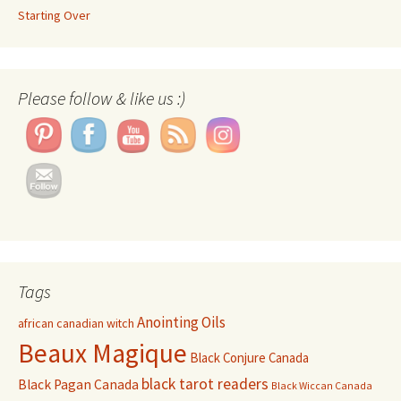
Starting Over
Set Youtube Channel ID
Please follow & like us :)
Tags
Anointing Oils
african canadian witch
Beaux Magique
Black Conjure Canada
black tarot readers
Black Pagan Canada
Black Wiccan Canada