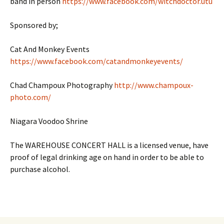
band in person
https://www.facebook.com/witchdoctor.utu
Sponsored by;
Cat And Monkey Events
https://www.facebook.com/catandmonkeyevents/
Chad Champoux Photography
http://www.champoux-
photo.com/
Niagara Voodoo Shrine
The WAREHOUSE CONCERT HALL is a licensed venue, have
proof of legal drinking age on hand in order to be able to
purchase alcohol.