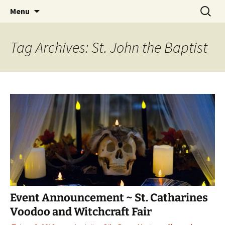
Hoodoo Happens Here ~ New Magick, Old
Skip
Search
Beaux Magique
Menu
to
for:
Roots
content
Tag Archives: St. John the Baptist
Event Announcement ~ St. Catharines
Voodoo and Witchcraft Fair