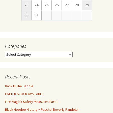
23
24
25
26
27
28
29
30
31
Categories
Categories
Recent Posts
Back In The Saddle
LIMITED STOCK AVAILABLE
Fire Magick Safety Measures Part 1
Black Hoodoo History ~ Paschal Beverly Randolph