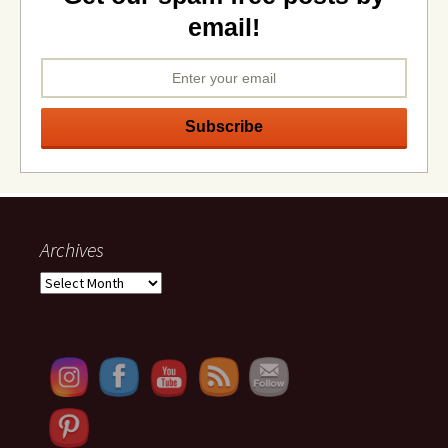
email!
Archives
Archives
Set Youtube Channel ID