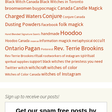
Black Witch Canada
Black Witches in Toronto
Canada
Candle Magick
broomwomen
buypocmagic
Conjure
Charged Waters
Conjure Canada
Dusting Powders
folk magick
Facebook
Hoodoo
handmade
Hand Blended Signature Scents
occult
magick
Hoodoo Canada
information
metaphysical
incense
Pagan
Rev. Terrie Brookins
Ontario
Pinterest
ritual
spiritual
Rev Terrie Brookins
rootworkers of instagram
support black witches
the priestess you need
spiritual supplies
witchcraft
witches of color
witch
Twitter
witches of Instagram
Witches of Color Canada
Sign up to receive our posts!
Get our spam free posts by