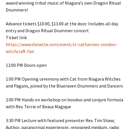
award winning tribal music of Niagara’s own Dragon Ritual
Drummers!
Advance tickets $10.00, $13.00 at the door. Includes all day
entry and Dragon Ritual Drummer concert
Ticket link
https://www.showclix.com/event/st-catharines-voodoo-
witchcraft-fair
12:00 PM Doors open
1:00 PM Opening ceremony with Cat from Niagara Witches
and Pagans, joined by the Blueraven Drummers and Dancers
2:00 PM Hands on workshop on hoodoo and conjure formula
with Rev. Terrie of Beaux Magique
3:30 PM Lecture with featured presenter Rev. Tim Shaw;
Author, paranormal experiencer, renowned medium, radio