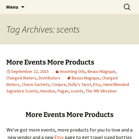
Hoodoo Happens Here ~ New Magick, Old
Skip
Search
Beaux Magique
Menu
to
for:
Roots
content
Tag Archives: scents
More Events More Products
September 22, 2015
Anointing Oils
,
Beaux Magique
,
Charged Waters
,
Distributors
Beaux Magique
,
Charged
Waters
,
Charm Sachets
,
Conjure
,
Dolly's Tarot
,
Etsy
,
Hand Blended
Signature Scents
,
Hoodoo
,
Pagan
,
scents
,
The 9th Vibration
More Events More Products
We’ve got more events, more products for you to love and a
new vendor and a new
Etsy
page to get travel sized bottles