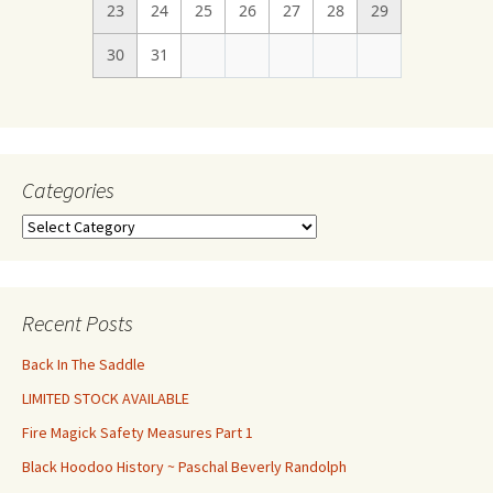
23
24
25
26
27
28
29
30
31
Categories
Categories
Recent Posts
Back In The Saddle
LIMITED STOCK AVAILABLE
Fire Magick Safety Measures Part 1
Black Hoodoo History ~ Paschal Beverly Randolph