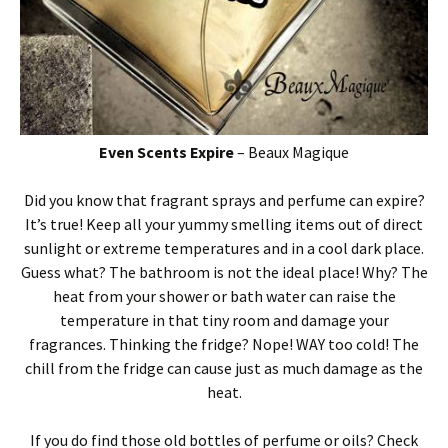
Even
Scents
Expire
– Beaux Magique
Did you know that fragrant sprays and perfume can expire?
It’s true!
Keep all your yummy smelling items out of direct
sunlight or extreme temperatures and in a cool dark place.
Guess what? The bathroom is not the ideal place! Why? The
heat from your shower or bath water can raise the
temperature in that tiny room and damage your
fragrances. Thinking the fridge? Nope! WAY too cold! The
chill from the fridge can cause just as much damage as the
heat.
If you do find those old bottles of perfume or oils? Check