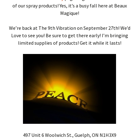
of our spray products! Yes, it’s a busy fall here at Beaux
Magique!
We’re back at The 9th Vibration on September 27th! We’d
Love to see you! Be sure to get there early! I’m bringing
limited supplies of products! Get it while it lasts!
497 Unit 6 Woolwich St., Guelph, ON N1H3X9