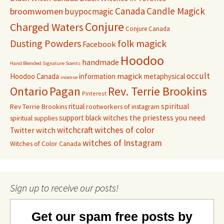
Canada
Candle Magick
broomwomen
buypocmagic
Conjure
Charged Waters
Conjure Canada
Dusting Powders
folk magick
Facebook
Hoodoo
handmade
Hand Blended Signature Scents
occult
magick
Hoodoo Canada
information
metaphysical
incense
Pagan
Rev. Terrie Brookins
Ontario
Pinterest
ritual
spiritual
Rev Terrie Brookins
rootworkers of instagram
support black witches
the priestess you need
spiritual supplies
witchcraft
witches of color
witch
Twitter
witches of Instagram
Witches of Color Canada
Sign up to receive our posts!
Get our spam free posts by