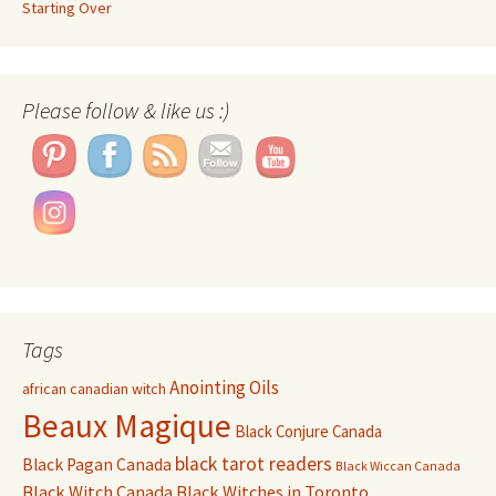
Starting Over
Set Youtube Channel ID
Please follow & like us :)
Tags
Anointing Oils
african canadian witch
Beaux Magique
Black Conjure Canada
black tarot readers
Black Pagan Canada
Black Wiccan Canada
Black Witch Canada
Black Witches in Toronto