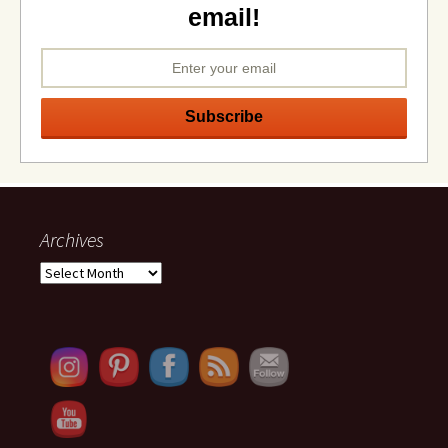
email!
Archives
Archives
Set Youtube Channel ID