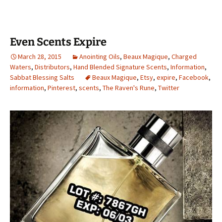
Even Scents Expire
March 28, 2015
Anointing Oils
,
Beaux Magique
,
Charged
Waters
,
Distributors
,
Hand Blended Signature Scents
,
Information
,
Sabbat Blessing Salts
Beaux Magique
,
Etsy
,
expire
,
Facebook
,
information
,
Pinterest
,
scents
,
The Raven's Rune
,
Twitter