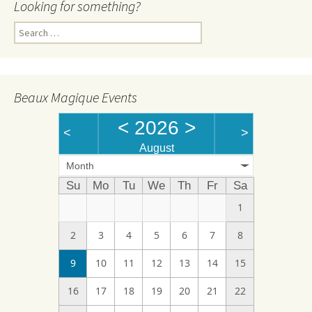
Looking for something?
Search
for:
Beaux Magique Events
<
2026
>
<
>
August
Month
Su
Mo
Tu
We
Th
Fr
Sa
1
2
3
4
5
6
7
8
9
10
11
12
13
14
15
16
17
18
19
20
21
22