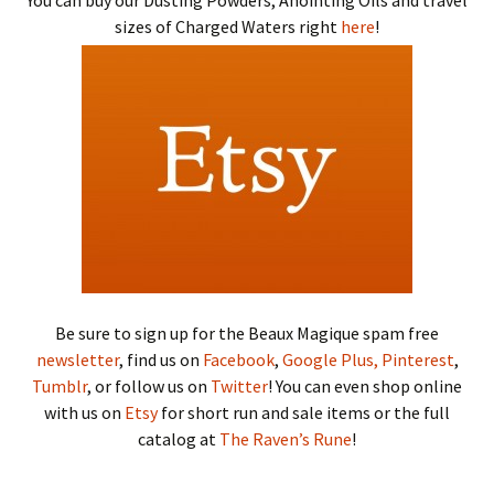
You can buy our Dusting Powders, Anointing Oils and travel
sizes of Charged Waters right
here
!
Be sure to sign up for the Beaux Magique spam free
newsletter
, find us on
Facebook
,
Google Plus,
Pinterest
,
Tumblr
, or follow us on
Twitter
! You can even shop online
with us on
Etsy
for short run and sale items or the full
catalog at
The Raven’s Rune
!