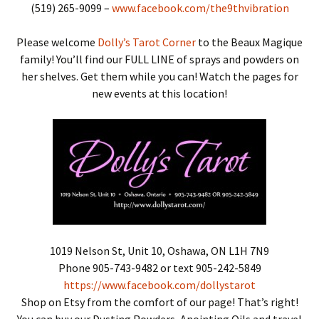
(519) 265-9099 –
www.facebook.com/the9thvibration
Please welcome
Dolly’s Tarot Corner
to the Beaux Magique
family! You’ll find our FULL LINE of sprays and powders on
her shelves. Get them while you can! Watch the pages for
new events at this location!
1019 Nelson St, Unit 10, Oshawa, ON L1H 7N9
Phone 905-743-9482 or text 905-242-5849
https://www.facebook.com/dollystarot
Shop on Etsy from the comfort of our page! That’s right!