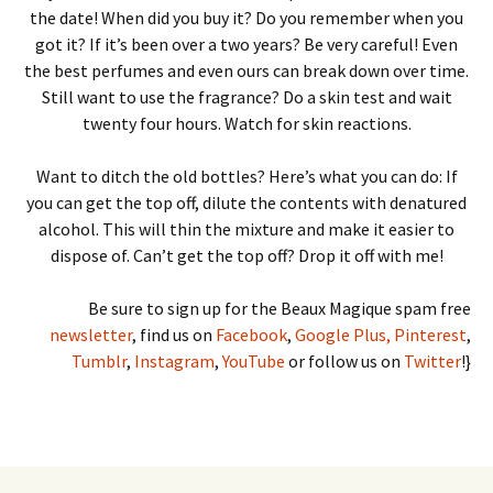
the date! When did you buy it? Do you remember when you
got it? If it’s been over a two years? Be very careful! Even
the best perfumes and even ours can break down over time.
Still want to use the fragrance? Do a skin test and wait
twenty four hours. Watch for skin reactions.
Want to ditch the old bottles? Here’s what you can do: If
you can get the top off, dilute the contents with denatured
alcohol. This will thin the mixture and make it easier to
dispose of. Can’t get the top off? Drop it off with me!
Be sure to sign up for the Beaux Magique spam free
newsletter
, find us on
Facebook
,
Google Plus,
Pinterest
,
Tumblr
,
Instagram
,
YouTube
or follow us on
Twitter
!}