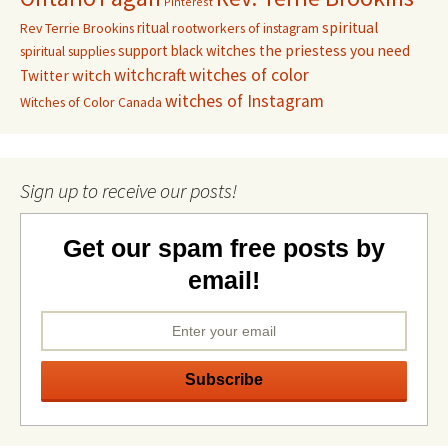
Pinterest
ritual
spiritual
Rev Terrie Brookins
rootworkers of instagram
support black witches
the priestess you need
spiritual supplies
witchcraft
witches of color
witch
Twitter
witches of Instagram
Witches of Color Canada
Sign up to receive our posts!
Get our spam free posts by
email!