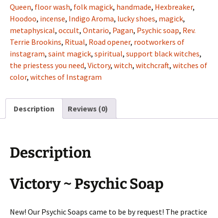
Queen
,
floor wash
,
folk magick
,
handmade
,
Hexbreaker
,
Hoodoo
,
incense
,
Indigo Aroma
,
lucky shoes
,
magick
,
metaphysical
,
occult
,
Ontario
,
Pagan
,
Psychic soap
,
Rev.
Terrie Brookins
,
Ritual
,
Road opener
,
rootworkers of
instagram
,
saint magick
,
spiritual
,
support black witches
,
the priestess you need
,
Victory
,
witch
,
witchcraft
,
witches of
color
,
witches of Instagram
Description
Reviews (0)
Description
Victory ~ Psychic Soap
New! Our Psychic Soaps came to be by request! The practice