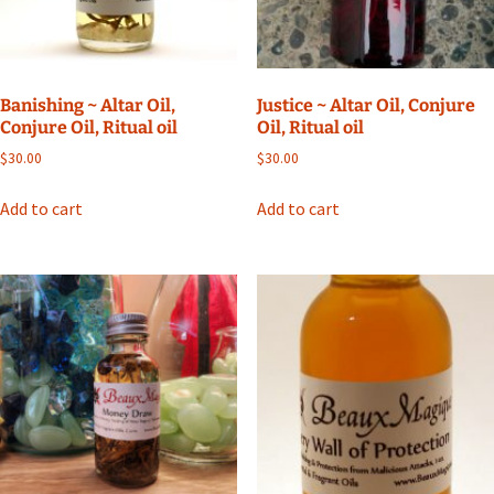
Banishing ~ Altar Oil,
Justice ~ Altar Oil, Conjure
Conjure Oil, Ritual oil
Oil, Ritual oil
$
30.00
$
30.00
Add to cart
Add to cart