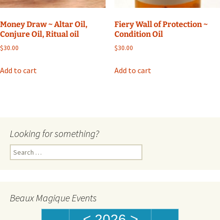
Money Draw ~ Altar Oil,
Fiery Wall of Protection ~
Conjure Oil, Ritual oil
Condition Oil
$
30.00
$
30.00
Add to cart
Add to cart
Looking for something?
Search
for:
Beaux Magique Events
<
2026
>