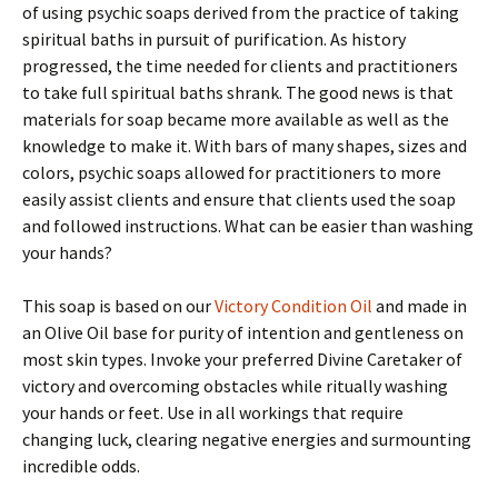
of using psychic soaps derived from the practice of taking
spiritual baths in pursuit of purification. As history
progressed, the time needed for clients and practitioners
to take full spiritual baths shrank. The good news is that
materials for soap became more available as well as the
knowledge to make it. With bars of many shapes, sizes and
colors, psychic soaps allowed for practitioners to more
easily assist clients and ensure that clients used the soap
and followed instructions. What can be easier than washing
your hands?
This soap is based on our
Victory Condition Oil
and made in
an Olive Oil base for purity of intention and gentleness on
most skin types. Invoke your preferred Divine Caretaker of
victory and overcoming obstacles while ritually washing
your hands or feet. Use in all workings that require
changing luck, clearing negative energies and surmounting
incredible odds.