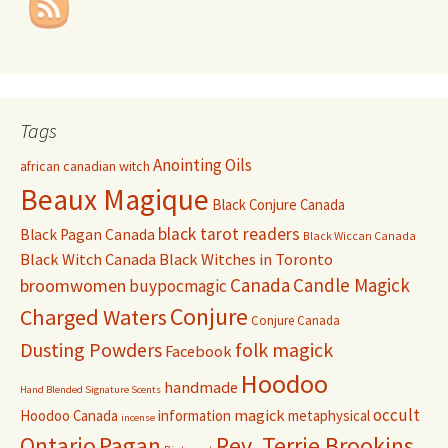
Tags
Anointing Oils
african canadian witch
Beaux Magique
Black Conjure Canada
black tarot readers
Black Pagan Canada
Black Wiccan Canada
Black Witch Canada
Black Witches in Toronto
Canada
Candle Magick
broomwomen
buypocmagic
Conjure
Charged Waters
Conjure Canada
Dusting Powders
folk magick
Facebook
Hoodoo
handmade
Hand Blended Signature Scents
occult
magick
Hoodoo Canada
information
metaphysical
incense
Pagan
Rev. Terrie Brookins
Ontario