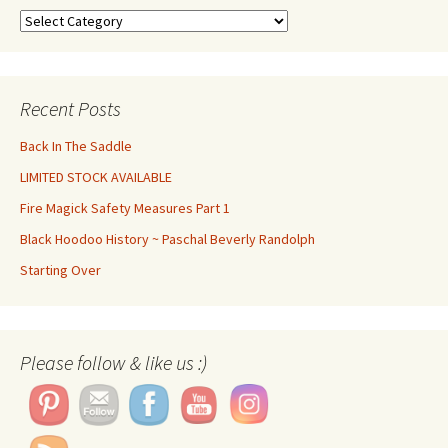
Categories
Recent Posts
Back In The Saddle
LIMITED STOCK AVAILABLE
Fire Magick Safety Measures Part 1
Black Hoodoo History ~ Paschal Beverly Randolph
Starting Over
Please follow & like us :)