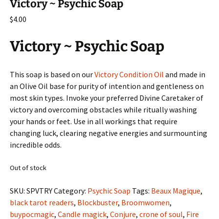
Victory ~ Psychic Soap
$
4.00
Victory ~ Psychic Soap
This soap is based on our
Victory Condition Oil
and made in
an Olive Oil base for purity of intention and gentleness on
most skin types. Invoke your preferred Divine Caretaker of
victory and overcoming obstacles while ritually washing
your hands or feet. Use in all workings that require
changing luck, clearing negative energies and surmounting
incredible odds.
Out of stock
SKU:
SPVTRY
Category:
Psychic Soap
Tags:
Beaux Magique
,
black tarot readers
,
Blockbuster
,
Broomwomen
,
buypocmagic
,
Candle magick
,
Conjure
,
crone of soul
,
Fire