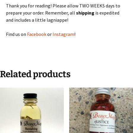
Thank you for reading! Please allow TWO WEEKS days to
prepare your order. Remember, all
shipping
is expedited
and includes a little lagniappe!
Find us on
Facebook
or
Instagram
!
Related products