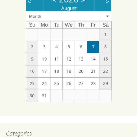
<
>
August
Month
Su
Mo
Tu
We
Th
Fr
Sa
1
2
3
4
5
6
7
8
9
10
11
12
13
14
15
16
17
18
19
20
21
22
23
24
25
26
27
28
29
30
31
Categories