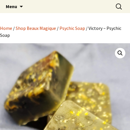
Hoodoo Happens Here ~ New Magick, Old
Skip
Search
Beaux Magique
Menu
to
for:
Roots
content
Home
/
Shop Beaux Magique
/
Psychic Soap
/ Victory ~ Psychic
Soap