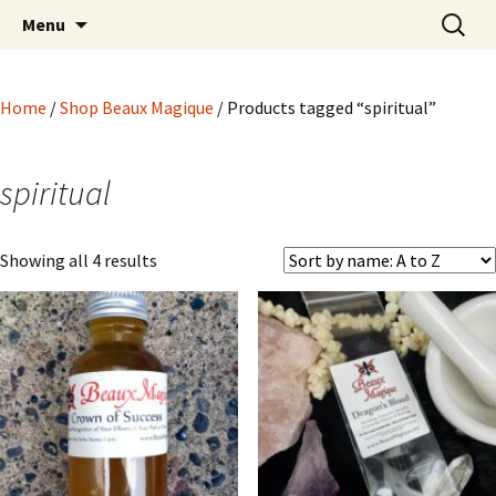
Hoodoo Happens Here ~ New Magick, Old
Skip
Search
Beaux Magique
Menu
to
for:
Roots
content
Home
/
Shop Beaux Magique
/ Products tagged “spiritual”
spiritual
Showing all 4 results