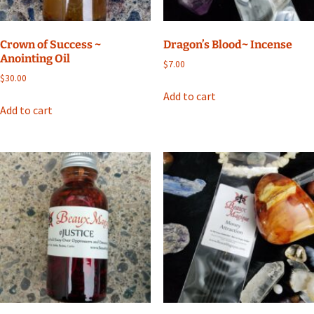
Crown of Success ~
Dragon’s Blood~ Incense
Anointing Oil
$
7.00
$
30.00
Add to cart
Add to cart