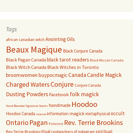
Tags
Anointing Oils
african canadian witch
Beaux Magique
Black Conjure Canada
black tarot readers
Black Pagan Canada
Black Wiccan Canada
Black Witch Canada
Black Witches in Toronto
Canada
Candle Magick
broomwomen
buypocmagic
Conjure
Charged Waters
Conjure Canada
Dusting Powders
folk magick
Facebook
Hoodoo
handmade
Hand Blended Signature Scents
occult
magick
Hoodoo Canada
information
metaphysical
incense
Pagan
Rev. Terrie Brookins
Ontario
Pinterest
ritual
spiritual
Rev Terrie Brookins
rootworkers of instagram