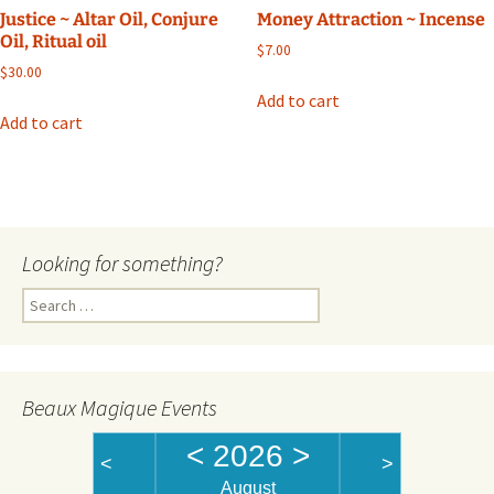
Justice ~ Altar Oil, Conjure
Money Attraction ~ Incense
Oil, Ritual oil
$
7.00
$
30.00
Add to cart
Add to cart
Looking for something?
Search
for:
Beaux Magique Events
<
2026
>
<
>
August