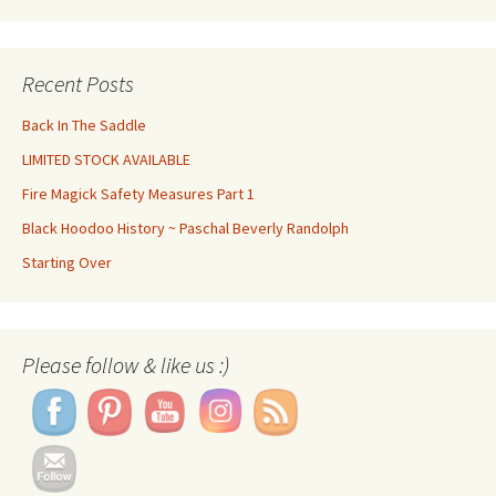
Recent Posts
Back In The Saddle
LIMITED STOCK AVAILABLE
Fire Magick Safety Measures Part 1
Black Hoodoo History ~ Paschal Beverly Randolph
Starting Over
Set Youtube Channel ID
Please follow & like us :)