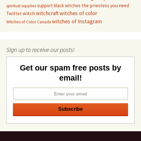
support black witches
the priestess you need
spiritual supplies
witchcraft
witches of color
witch
Twitter
witches of Instagram
Witches of Color Canada
Sign up to receive our posts!
Get our spam free posts by
email!