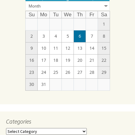
Month
Su
Mo
Tu
We
Th
Fr
Sa
1
2
3
4
5
6
7
8
9
10
11
12
13
14
15
16
17
18
19
20
21
22
23
24
25
26
27
28
29
30
31
Categories
Categories