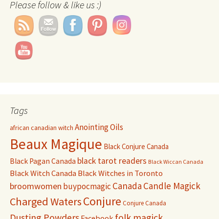
Please follow & like us :)
Set Youtube Channel ID
Tags
Anointing Oils
african canadian witch
Beaux Magique
Black Conjure Canada
black tarot readers
Black Pagan Canada
Black Wiccan Canada
Black Witch Canada
Black Witches in Toronto
Canada
Candle Magick
broomwomen
buypocmagic
Conjure
Charged Waters
Conjure Canada
Dusting Powders
folk magick
Facebook