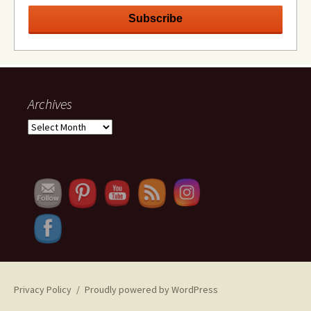
Archives
Archives
Set Youtube Channel ID
Privacy Policy
Proudly powered by WordPress