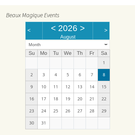
Beaux Magique Events
<
2026
>
<
>
August
Month
Su
Mo
Tu
We
Th
Fr
Sa
1
2
3
4
5
6
7
8
9
10
11
12
13
14
15
16
17
18
19
20
21
22
23
24
25
26
27
28
29
30
31