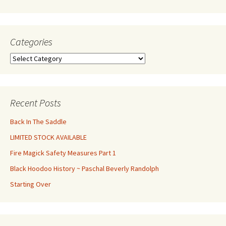
Categories
Categories
Recent Posts
Back In The Saddle
LIMITED STOCK AVAILABLE
Fire Magick Safety Measures Part 1
Black Hoodoo History ~ Paschal Beverly Randolph
Starting Over