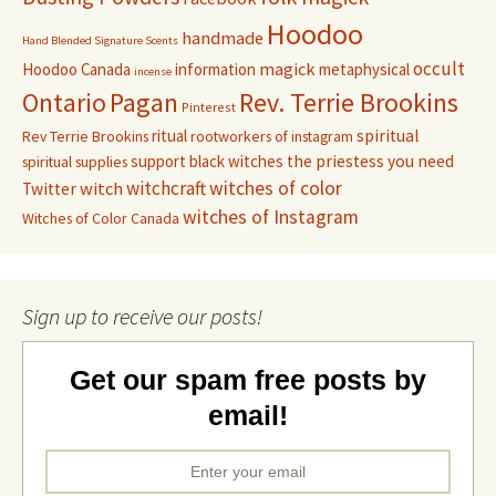
Hoodoo
handmade
Hand Blended Signature Scents
occult
magick
Hoodoo Canada
information
metaphysical
incense
Pagan
Rev. Terrie Brookins
Ontario
Pinterest
ritual
spiritual
Rev Terrie Brookins
rootworkers of instagram
support black witches
the priestess you need
spiritual supplies
witchcraft
witches of color
witch
Twitter
witches of Instagram
Witches of Color Canada
Sign up to receive our posts!
Get our spam free posts by
email!