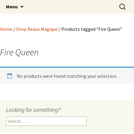
Hoodoo Happens Here ~ New Magick, Old
Skip
Search
Beaux Magique
Menu
to
for:
Roots
content
Home
/
Shop Beaux Magique
/ Products tagged “Fire Queen”
Fire Queen
No products were found matching your selection.
Looking for something?
Search
for: