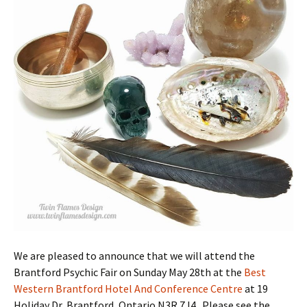
We are pleased to announce that we will attend the
Brantford Psychic Fair on Sunday May 28th at the
Best
Western Brantford Hotel And Conference Centre
at 19
Holiday Dr, Brantford, Ontario N3R 7J4 . Please see the