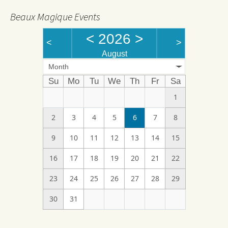
Beaux Magique Events
<
2026
>
<
>
August
Month
Su
Mo
Tu
We
Th
Fr
Sa
1
2
3
4
5
6
7
8
9
10
11
12
13
14
15
16
17
18
19
20
21
22
23
24
25
26
27
28
29
30
31