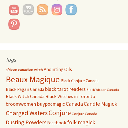
Tags
Anointing Oils
african canadian witch
Beaux Magique
Black Conjure Canada
black tarot readers
Black Pagan Canada
Black Wiccan Canada
Black Witch Canada
Black Witches in Toronto
Canada
Candle Magick
broomwomen
buypocmagic
Conjure
Charged Waters
Conjure Canada
Dusting Powders
folk magick
Facebook