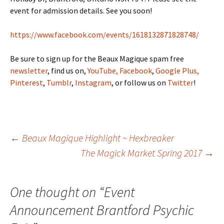
event for admission details. See you soon!
https://www.facebook.com/events/1618132871828748/
Be sure to sign up for the Beaux Magique spam free
newsletter
, find us on,
YouTube,
Facebook
,
Google Plus,
Pinterest
,
Tumblr
,
Instagram
, or follow us on
Twitter
!
Post
←
Beaux Magique Highlight ~ Hexbreaker
The Magick Market Spring 2017
→
navigation
One thought on “
Event
Announcement Brantford Psychic