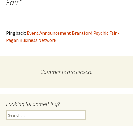
Fair
”
Pingback:
Event Announcement Brantford Psychic Fair -
Pagan Business Network
Comments are closed.
Looking for something?
Search
for: