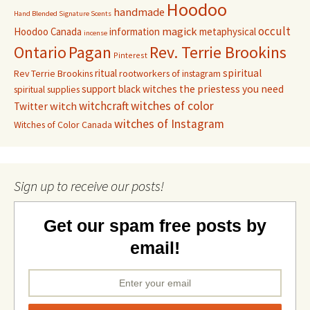
Hoodoo
handmade
Hand Blended Signature Scents
occult
magick
Hoodoo Canada
information
metaphysical
incense
Pagan
Rev. Terrie Brookins
Ontario
Pinterest
ritual
spiritual
Rev Terrie Brookins
rootworkers of instagram
support black witches
the priestess you need
spiritual supplies
witchcraft
witches of color
witch
Twitter
witches of Instagram
Witches of Color Canada
Sign up to receive our posts!
Get our spam free posts by
email!