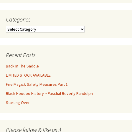
Categories
Categories
Recent Posts
Back In The Saddle
LIMITED STOCK AVAILABLE
Fire Magick Safety Measures Part 1
Black Hoodoo History ~ Paschal Beverly Randolph
Starting Over
Set Youtube Channel ID
Please follow & like us :)