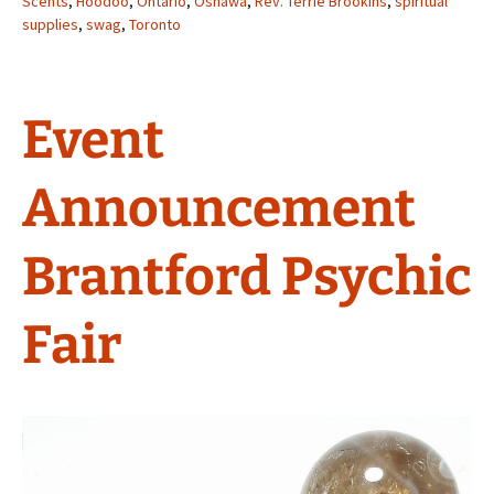
Scents
,
Hoodoo
,
Ontario
,
Oshawa
,
Rev. Terrie Brookins
,
spiritual
supplies
,
swag
,
Toronto
Event
Announcement
Brantford Psychic
Fair