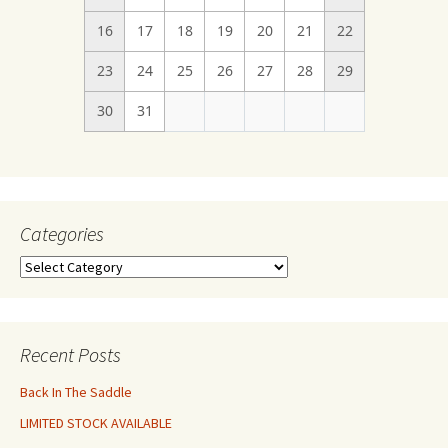
16
17
18
19
20
21
22
23
24
25
26
27
28
29
30
31
Categories
Categories
Recent Posts
Back In The Saddle
LIMITED STOCK AVAILABLE