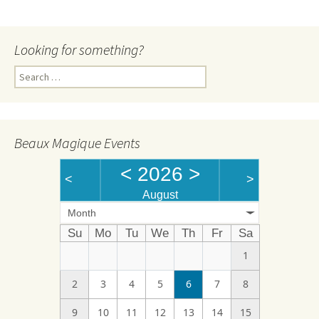
Looking for something?
Search
for:
Beaux Magique Events
<
2026
>
<
>
August
Month
Su
Mo
Tu
We
Th
Fr
Sa
1
2
3
4
5
6
7
8
9
10
11
12
13
14
15