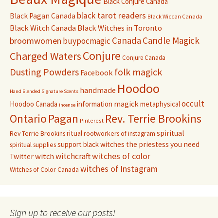
Black Conjure Canada
black tarot readers
Black Pagan Canada
Black Wiccan Canada
Black Witch Canada
Black Witches in Toronto
Canada
Candle Magick
broomwomen
buypocmagic
Conjure
Charged Waters
Conjure Canada
Dusting Powders
folk magick
Facebook
Hoodoo
handmade
Hand Blended Signature Scents
occult
magick
Hoodoo Canada
information
metaphysical
incense
Pagan
Rev. Terrie Brookins
Ontario
Pinterest
ritual
spiritual
Rev Terrie Brookins
rootworkers of instagram
support black witches
the priestess you need
spiritual supplies
witchcraft
witches of color
witch
Twitter
witches of Instagram
Witches of Color Canada
Sign up to receive our posts!