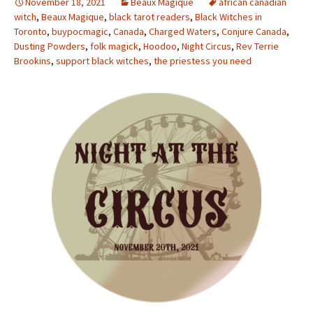
November 18, 2021
Beaux Magique
african canadian
witch
,
Beaux Magique
,
black tarot readers
,
Black Witches in
Toronto
,
buypocmagic
,
Canada
,
Charged Waters
,
Conjure Canada
,
Dusting Powders
,
folk magick
,
Hoodoo
,
Night Circus
,
Rev Terrie
Brookins
,
support black witches
,
the priestess you need