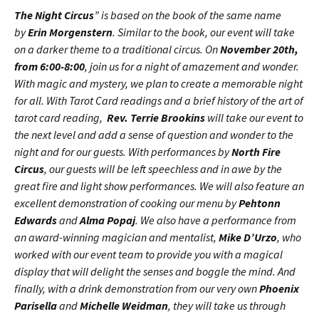
The Night Circus
” is based on the book of the same name
by
Erin Morgenstern
. Similar to the book, our event will take
on a darker theme to a traditional circus. On
November 20th,
from 6:00-8:00
, join us for a night of amazement and wonder.
With magic and mystery, we plan to create a memorable night
for all. With Tarot Card readings and a brief history of the art of
tarot card reading,
Rev.
Terrie Brookins
will take our event to
the next level and add a sense of question and wonder to the
night and for our guests. With performances by
North Fire
Circus
, our guests will be left speechless and in awe by the
great fire and light show performances. We will also feature an
excellent demonstration of cooking our menu by
Pehtonn
Edwards
and
Alma Popaj
. We also have a performance from
an award-winning magician and mentalist,
Mike D’Urzo
, who
worked with our event team to provide you with a magical
display that will delight the senses and boggle the mind. And
finally, with a drink demonstration from our very own
Phoenix
Parisella
and
Michelle Weidman
, they will take us through