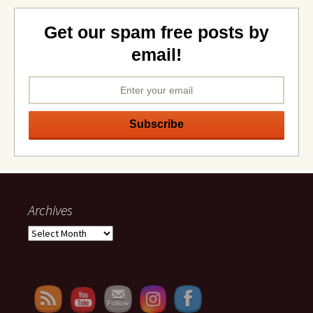
Get our spam free posts by
email!
Archives
Archives
Set Youtube Channel ID