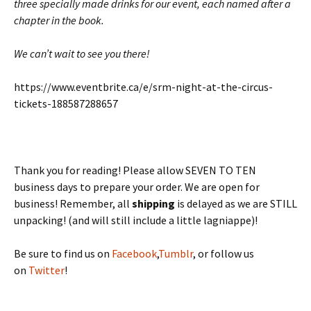
three specially made drinks for our event, each named after a
chapter in the book.
We can’t wait to see you there!
https://www.eventbrite.ca/e/srm-night-at-the-circus-
tickets-188587288657
Thank you for reading! Please allow SEVEN TO TEN
business days to prepare your order. We are open for
business! Remember, all
shipping
is delayed as we are STILL
unpacking! (and will still include a little lagniappe)!
Be sure to find us on
Facebook
,
Tumblr
, or follow us
on
Twitter
!