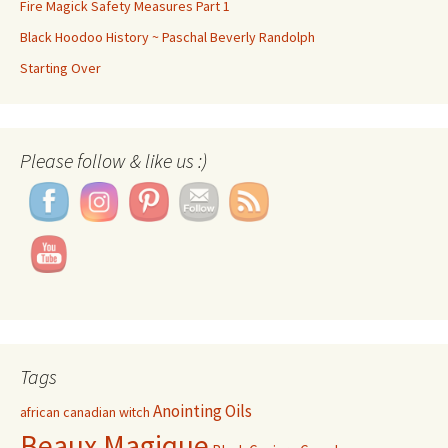
Fire Magick Safety Measures Part 1
Black Hoodoo History ~ Paschal Beverly Randolph
Starting Over
Please follow & like us :)
Set Youtube Channel ID
Tags
Anointing Oils
african canadian witch
Beaux Magique