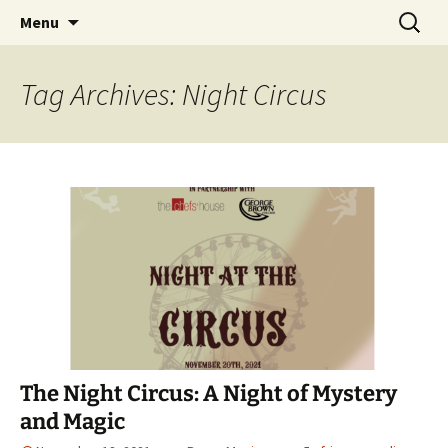
Hoodoo Happens Here ~ New Magick, Old
Skip
Search
Beaux Magique
Menu
to
for:
Roots
content
Tag Archives: Night Circus
The Night Circus: A Night of Mystery
and Magic