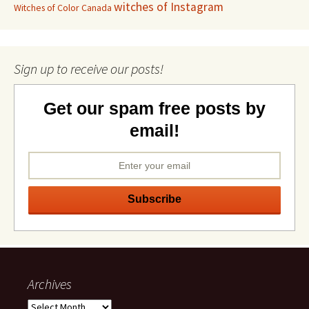
witches of Instagram
Witches of Color Canada
Sign up to receive our posts!
Get our spam free posts by
email!
Archives
Archives