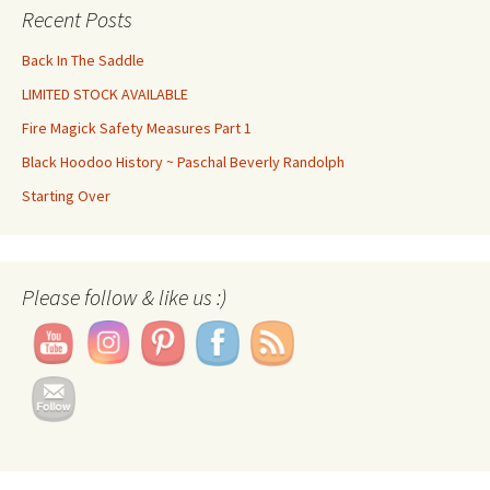
Recent Posts
Back In The Saddle
LIMITED STOCK AVAILABLE
Fire Magick Safety Measures Part 1
Black Hoodoo History ~ Paschal Beverly Randolph
Starting Over
Please follow & like us :)