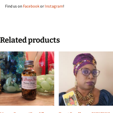
Find us on
Facebook
or
Instagram
!
Related products