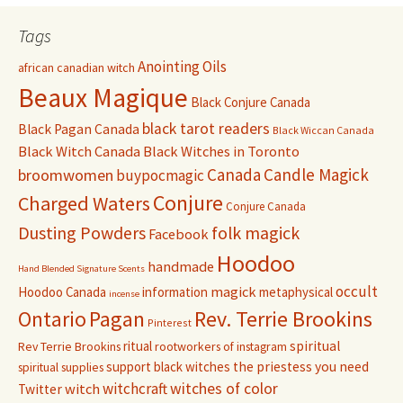
Tags
Anointing Oils
african canadian witch
Beaux Magique
Black Conjure Canada
black tarot readers
Black Pagan Canada
Black Wiccan Canada
Black Witch Canada
Black Witches in Toronto
Canada
Candle Magick
broomwomen
buypocmagic
Conjure
Charged Waters
Conjure Canada
Dusting Powders
folk magick
Facebook
Hoodoo
handmade
Hand Blended Signature Scents
occult
magick
Hoodoo Canada
information
metaphysical
incense
Pagan
Rev. Terrie Brookins
Ontario
Pinterest
ritual
spiritual
Rev Terrie Brookins
rootworkers of instagram
support black witches
the priestess you need
spiritual supplies
witchcraft
witches of color
witch
Twitter