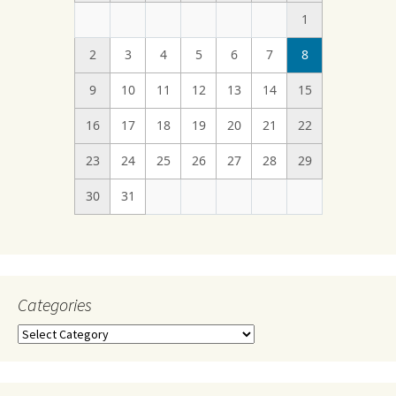
1
2
3
4
5
6
7
8
9
10
11
12
13
14
15
16
17
18
19
20
21
22
23
24
25
26
27
28
29
30
31
Categories
Categories