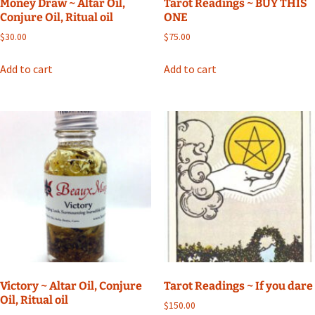
Money Draw ~ Altar Oil,
Tarot Readings ~ BUY THIS
Conjure Oil, Ritual oil
ONE
$
30.00
$
75.00
Add to cart
Add to cart
Victory ~ Altar Oil, Conjure
Tarot Readings ~ If you dare
Oil, Ritual oil
$
150.00