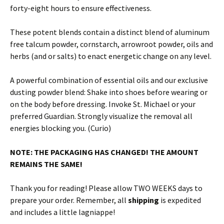
forty-eight hours to ensure effectiveness.
These potent blends contain a distinct blend of aluminum
free talcum powder, cornstarch, arrowroot powder, oils and
herbs (and or salts) to enact energetic change on any level.
A powerful combination of essential oils and our exclusive
dusting powder blend: Shake into shoes before wearing or
on the body before dressing. Invoke St. Michael or your
preferred Guardian. Strongly visualize the removal all
energies blocking you. (Curio)
NOTE: THE PACKAGING HAS CHANGED! THE AMOUNT
REMAINS THE SAME!
Thank you for reading! Please allow TWO WEEKS days to
prepare your order. Remember, all
shipping
is expedited
and includes a little lagniappe!