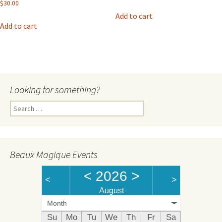
$
30.00
Add to cart
Add to cart
Looking for something?
Search
for:
Beaux Magique Events
<
2026
>
<
>
August
Month
Su
Mo
Tu
We
Th
Fr
Sa