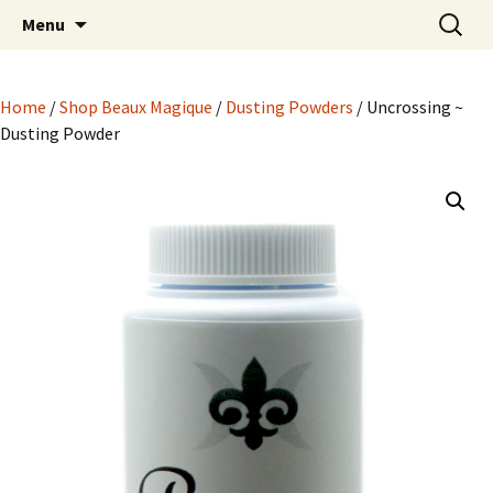
Hoodoo Happens Here ~ New Magick, Old
Skip
Search
Beaux Magique
Menu
to
for:
Roots
content
Home
/
Shop Beaux Magique
/
Dusting Powders
/ Uncrossing ~
Dusting Powder