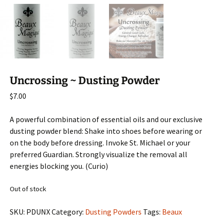
Uncrossing ~ Dusting Powder
$
7.00
A powerful combination of essential oils and our exclusive
dusting powder blend: Shake into shoes before wearing or
on the body before dressing. Invoke St. Michael or your
preferred Guardian. Strongly visualize the removal all
energies blocking you. (Curio)
Out of stock
SKU:
PDUNX
Category:
Dusting Powders
Tags:
Beaux