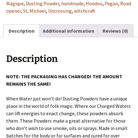
Magique
,
Dusting Powder
,
handmade
,
Hoodoo
,
Pagan
,
Road
opener
,
St. Michael
,
Uncrossing
,
witchcraft
Description
Additional information
Reviews (0)
Description
NOTE: THE PACKAGING HAS CHANGED! THE AMOUNT
REMAINS THE SAME!
When Water just won’t do! Dusting Powders have a unique
place in the world of folk magic. Where our Charged Waters
can lift energies to enact change, these powders absorb
them. These Powders make a great alternative for those
who don’t wish to use smoke, oils or sprays. Made in small
batches for the body or for surfaces and cured for over