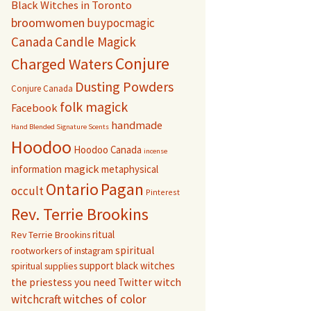
Black Witches in Toronto
broomwomen
buypocmagic
Canada
Candle Magick
Conjure
Charged Waters
Dusting Powders
Conjure Canada
folk magick
Facebook
handmade
Hand Blended Signature Scents
Hoodoo
Hoodoo Canada
incense
magick
information
metaphysical
Pagan
Ontario
occult
Pinterest
Rev. Terrie Brookins
ritual
Rev Terrie Brookins
spiritual
rootworkers of instagram
support black witches
spiritual supplies
witch
the priestess you need
Twitter
witchcraft
witches of color