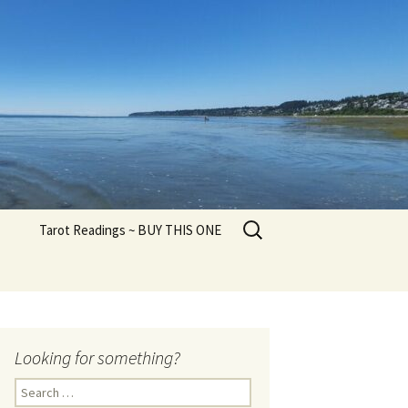
Search
Tarot Readings ~ BUY THIS ONE
for:
Looking for something?
Search
for: