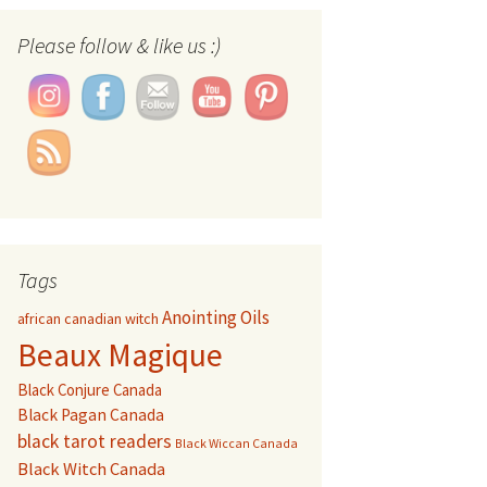
Set Youtube Channel ID
Please follow & like us :)
Tags
Anointing Oils
african canadian witch
Beaux Magique
Black Conjure Canada
Black Pagan Canada
black tarot readers
Black Wiccan Canada
Black Witch Canada