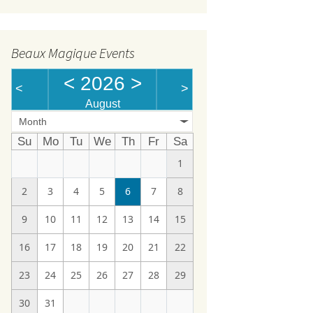
Beaux Magique Events
<
2026
>
<
>
August
Month
Su
Mo
Tu
We
Th
Fr
Sa
1
2
3
4
5
6
7
8
9
10
11
12
13
14
15
16
17
18
19
20
21
22
23
24
25
26
27
28
29
30
31