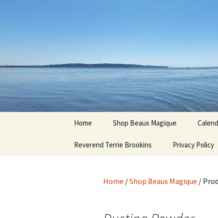
Hoodoo Happens Here ~ New M
Skip
to
content
Beaux Ma
Home
Shop Beaux Magique
Calend
Reverend Terrie Brookins
Terms and Conditions
Privacy Policy
Home
/
Shop Beaux Magique
/ Pro