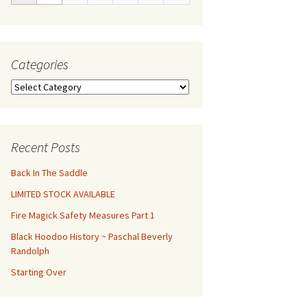
Categories
Categories
Recent Posts
Back In The Saddle
LIMITED STOCK AVAILABLE
Fire Magick Safety Measures Part 1
Black Hoodoo History ~ Paschal Beverly
Randolph
Starting Over