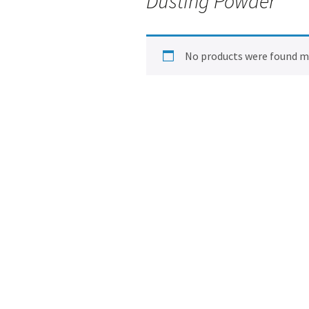
Dusting Powder
No products were found ma