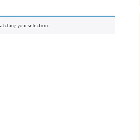
tching your selection.