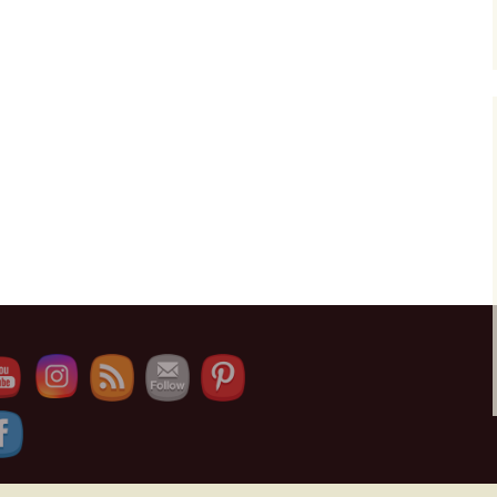
e Channel ID