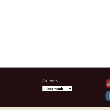
Set Youtub
Archives
Archives