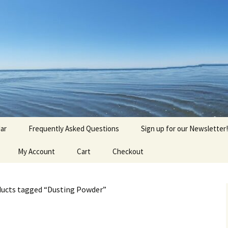
agick, Old Roots
gique
ar
Frequently Asked Questions
Sign up for our Newsletter!
My Account
Cart
Checkout
ducts tagged “Dusting Powder”