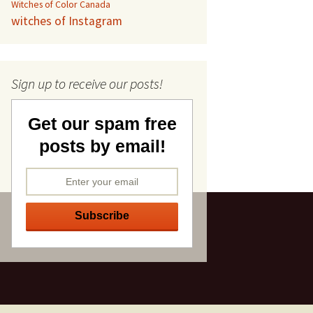
Witches of Color Canada
witches of Instagram
Sign up to receive our posts!
Get our spam free
posts by email!