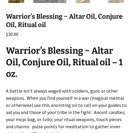
Warrior’s Blessing ~ Altar Oil, Conjure
Oil, Ritual oil
$
30.00
Warrior’s Blessing ~ Altar
Oil, Conjure Oil, Ritual oil – 1
oz.
A battle isn’t always waged with soldiers, guns or other
weapons. When you find yourself in a war (magical mental
or otherwise) use this anointing oil to call on your guides to
aid you and those of your tribe in the fight. Anoint candles;
your mojo bag, or toby; your ritual weapons, touch pieces
and charms pulse points for meditation to gather inner