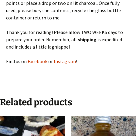
points or place a drop or two on lit charcoal. Once fully
used, please bury the contents, recycle the glass bottle
container or return to me.
Thank you for reading! Please allow TWO WEEKS days to
prepare your order. Remember, all
shipping
is expedited
and includes a little lagniappe!
Find us on
Facebook
or
Instagram
!
Related products