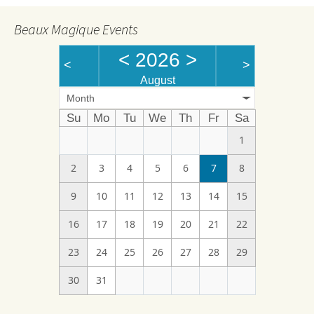
Beaux Magique Events
<
2026
>
<
>
August
Month
Su
Mo
Tu
We
Th
Fr
Sa
1
2
3
4
5
6
7
8
9
10
11
12
13
14
15
16
17
18
19
20
21
22
23
24
25
26
27
28
29
30
31