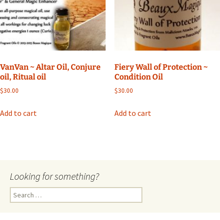
VanVan ~ Altar Oil, Conjure
Fiery Wall of Protection ~
oil, Ritual oil
Condition Oil
$
30.00
$
30.00
Add to cart
Add to cart
Looking for something?
Search
for: