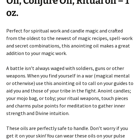
Oil, Conjure Oil, Ritual oil – 1
oz.
Perfect for spiritual work and candle magic and crafted
from the oldest to the newest of magic recipes, spell-work
and secret combinations, this anointing oil makes a great
addition to your magic work.
A battle isn’t always waged with soldiers, guns or other
weapons. When you find yourself in a war (magical mental
or otherwise) use this anointing oil to call on your guides to
aid you and those of your tribe in the fight. Anoint candles;
your mojo bag, or toby; your ritual weapons, touch pieces
and charms pulse points for meditation to gather inner
strength and Divine intuition.
These oils are perfectly safe to handle. Don’t worry if you
get it on your skin! You can wear these oils on your pulse