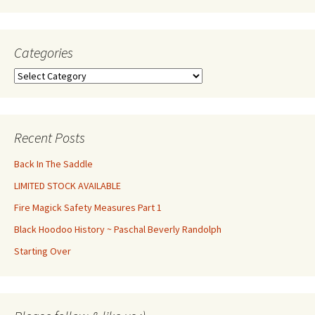
Categories
Categories
Recent Posts
Back In The Saddle
LIMITED STOCK AVAILABLE
Fire Magick Safety Measures Part 1
Black Hoodoo History ~ Paschal Beverly Randolph
Starting Over