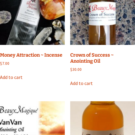
Money Attraction ~ Incense
Crown of Success ~
Anointing Oil
$
7.00
$
30.00
Add to cart
Add to cart