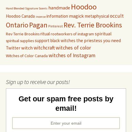
Hoodoo
handmade
Hand Blended Signature Scents
occult
magick
Hoodoo Canada
information
metaphysical
incense
Pagan
Rev. Terrie Brookins
Ontario
Pinterest
ritual
spiritual
Rev Terrie Brookins
rootworkers of instagram
support black witches
the priestess you need
spiritual supplies
witchcraft
witches of color
witch
Twitter
witches of Instagram
Witches of Color Canada
Sign up to receive our posts!
Get our spam free posts by
email!