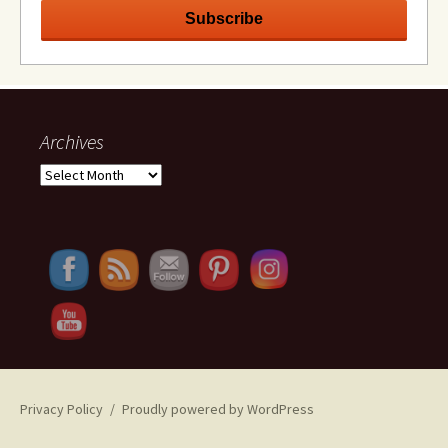
Archives
Archives
Privacy Policy
Proudly powered by WordPress