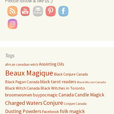
Please follow & like us :)
Tags
Anointing Oils
african canadian witch
Beaux Magique
Black Conjure Canada
black tarot readers
Black Pagan Canada
Black Wiccan Canada
Black Witch Canada
Black Witches in Toronto
Canada
Candle Magick
broomwomen
buypocmagic
Conjure
Charged Waters
Conjure Canada
Dusting Powders
folk magick
Facebook