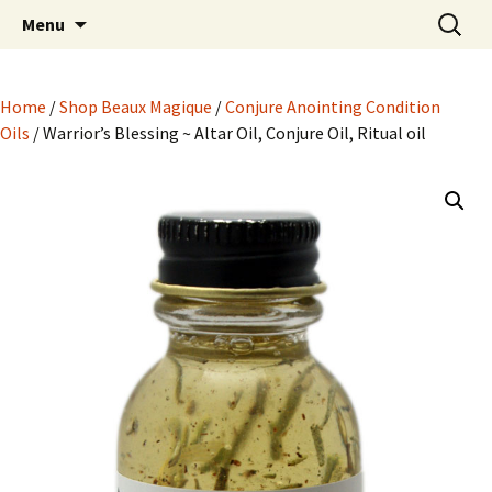
Hoodoo Happens Here ~ New Magick, Old
Skip
Search
Beaux Magique
Menu
to
for:
Roots
content
Home
/
Shop Beaux Magique
/
Conjure Anointing Condition
Oils
/ Warrior’s Blessing ~ Altar Oil, Conjure Oil, Ritual oil