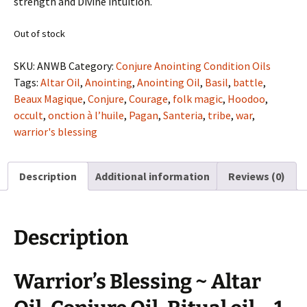
strength and Divine intuition.
Out of stock
SKU:
ANWB
Category:
Conjure Anointing Condition Oils
Tags:
Altar Oil
,
Anointing
,
Anointing Oil
,
Basil
,
battle
,
Beaux Magique
,
Conjure
,
Courage
,
folk magic
,
Hoodoo
,
occult
,
onction à l’huile
,
Pagan
,
Santeria
,
tribe
,
war
,
warrior's blessing
Description
Additional information
Reviews (0)
Description
Warrior’s Blessing ~ Altar