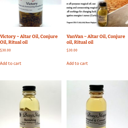
Victory ~ Altar Oil, Conjure
VanVan ~ Altar Oil, Conjure
Oil, Ritual oil
oil, Ritual oil
$
30.00
$
30.00
Add to cart
Add to cart