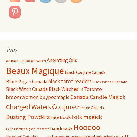
Tags
Anointing Oils
african canadian witch
Beaux Magique
Black Conjure Canada
black tarot readers
Black Pagan Canada
Black Wiccan Canada
Black Witch Canada
Black Witches in Toronto
Canada
Candle Magick
broomwomen
buypocmagic
Conjure
Charged Waters
Conjure Canada
Dusting Powders
folk magick
Facebook
Hoodoo
handmade
Hand Blended Signature Scents
occult
magick
Hoodoo Canada
information
metaphysical