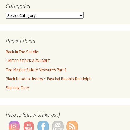
Categories
Categories
Recent Posts
Back In The Saddle
LIMITED STOCK AVAILABLE
Fire Magick Safety Measures Part 1
Black Hoodoo History ~ Paschal Beverly Randolph
Starting Over
Please follow & like us :)