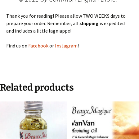
Thank you for reading! Please allow TWO WEEKS days to
prepare your order. Remember, all
shipping
is expedited
and includes a little lagniappe!
Find us on
Facebook
or
Instagram
!
Related products