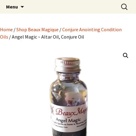
Hoodoo Happens Here ~ New Magick, Old
Skip
Search
Beaux Magique
Menu
to
for:
Roots
content
Home
/
Shop Beaux Magique
/
Conjure Anointing Condition
Oils
/ Angel Magic ~ Altar Oil, Conjure Oil