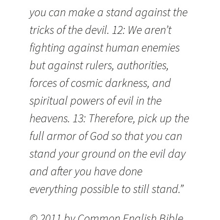
you can make a stand against the
tricks of the devil. 12: We aren’t
fighting against human enemies
but against rulers, authorities,
forces of cosmic darkness, and
spiritual powers of evil in the
heavens. 13: Therefore, pick up the
full armor of God so that you can
stand your ground on the evil day
and after you have done
everything possible to still stand.”
© 2011 by Common English Bible.