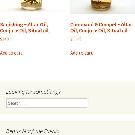
Banishing ~ Altar Oil,
Command & Compel ~ Altar
Conjure Oil, Ritual oil
Oil, Conjure Oil, Ritual oil
$
30.00
$
30.00
Add to cart
Add to cart
Looking for something?
Search
for:
Beaux Magique Events