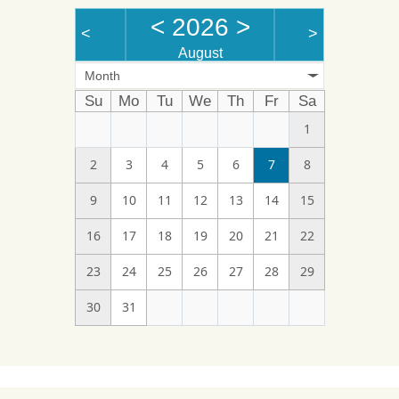
<
2026
>
<
>
August
Month
Su
Mo
Tu
We
Th
Fr
Sa
1
2
3
4
5
6
7
8
9
10
11
12
13
14
15
16
17
18
19
20
21
22
23
24
25
26
27
28
29
30
31