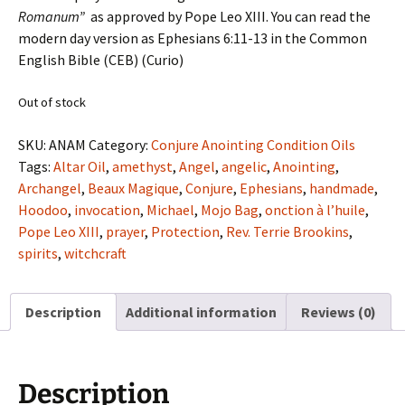
Romanum”
as approved by Pope Leo XIII. You can read the
modern day version as Ephesians 6:11-13 in the Common
English Bible (CEB) (Curio)
Out of stock
SKU:
ANAM
Category:
Conjure Anointing Condition Oils
Tags:
Altar Oil
,
amethyst
,
Angel
,
angelic
,
Anointing
,
Archangel
,
Beaux Magique
,
Conjure
,
Ephesians
,
handmade
,
Hoodoo
,
invocation
,
Michael
,
Mojo Bag
,
onction à l’huile
,
Pope Leo XIII
,
prayer
,
Protection
,
Rev. Terrie Brookins
,
spirits
,
witchcraft
Description
Additional information
Reviews (0)
Description