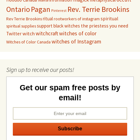
incense
Pagan
Rev. Terrie Brookins
Ontario
Pinterest
ritual
spiritual
Rev Terrie Brookins
rootworkers of instagram
support black witches
the priestess you need
spiritual supplies
witchcraft
witches of color
witch
Twitter
witches of Instagram
Witches of Color Canada
Sign up to receive our posts!
Get our spam free posts by
email!