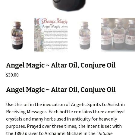
Angel Magic ~ Altar Oil, Conjure Oil
$
30.00
Angel Magic ~ Altar Oil, Conjure Oil
Use this oil in the invocation of Angelic Spirits to Assist in
Receiving Messages. Each bottle contains three amethyst
crystals and many herbs used in antiquity for heavenly
purposes. Prayed over three times, the intent is set with
the 1890 prayer to Archangel Michael in the
“Rituale