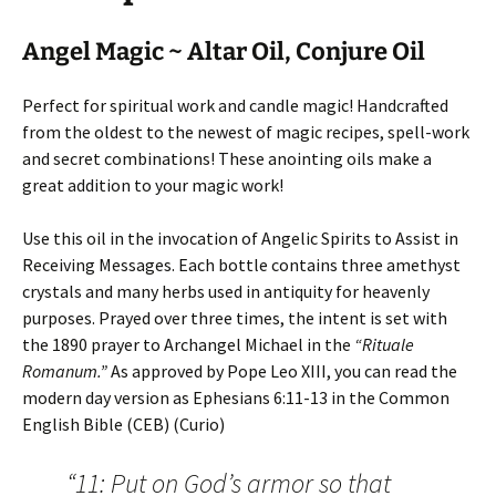
Angel Magic ~ Altar Oil, Conjure Oil
Perfect for spiritual work and candle magic! Handcrafted
from the oldest to the newest of magic recipes, spell-work
and secret combinations! These anointing oils make a
great addition to your magic work!
Use this oil in the invocation of Angelic Spirits to Assist in
Receiving Messages. Each bottle contains three amethyst
crystals and many herbs used in antiquity for heavenly
purposes. Prayed over three times, the intent is set with
the 1890 prayer to Archangel Michael in the
“Rituale
Romanum.”
As approved by Pope Leo XIII, you can read the
modern day version as Ephesians 6:11-13 in the Common
English Bible (CEB) (Curio)
“11: Put on God’s armor so that