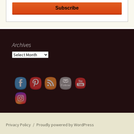
Archives
Archives
Set Youtube Channel ID
Privacy Policy
Proudly powered by WordPress