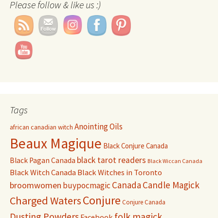
Please follow & like us :)
Set Youtube Channel ID
Tags
Anointing Oils
african canadian witch
Beaux Magique
Black Conjure Canada
black tarot readers
Black Pagan Canada
Black Wiccan Canada
Black Witch Canada
Black Witches in Toronto
Canada
Candle Magick
broomwomen
buypocmagic
Conjure
Charged Waters
Conjure Canada
Dusting Powders
folk magick
Facebook