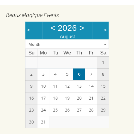
Beaux Magique Events
<
2026
>
<
>
August
Month
Su
Mo
Tu
We
Th
Fr
Sa
1
2
3
4
5
6
7
8
9
10
11
12
13
14
15
16
17
18
19
20
21
22
23
24
25
26
27
28
29
30
31