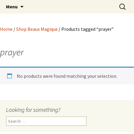
Hoodoo Happens Here ~ New Magick, Old
Skip
Search
Beaux Magique
Menu
to
for:
Roots
content
Home
/
Shop Beaux Magique
/ Products tagged “prayer”
prayer
No products were found matching your selection.
Looking for something?
Search
for: