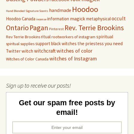
Hoodoo
handmade
Hand Blended Signature Scents
occult
magick
Hoodoo Canada
information
metaphysical
incense
Pagan
Rev. Terrie Brookins
Ontario
Pinterest
ritual
spiritual
Rev Terrie Brookins
rootworkers of instagram
support black witches
the priestess you need
spiritual supplies
witchcraft
witches of color
witch
Twitter
witches of Instagram
Witches of Color Canada
Sign up to receive our posts!
Get our spam free posts by
email!