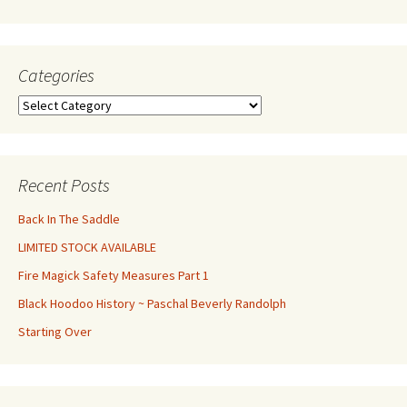
Categories
Categories
Recent Posts
Back In The Saddle
LIMITED STOCK AVAILABLE
Fire Magick Safety Measures Part 1
Black Hoodoo History ~ Paschal Beverly Randolph
Starting Over