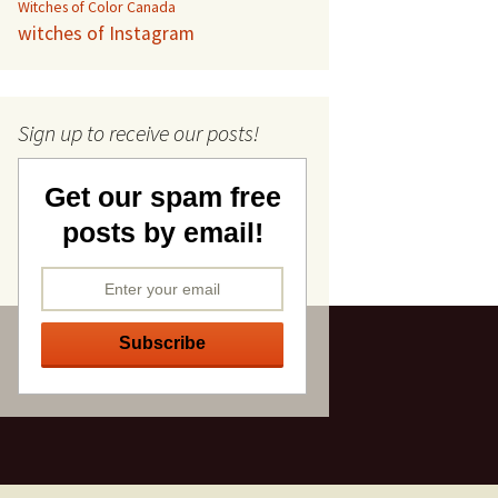
Witches of Color Canada
witches of Instagram
Sign up to receive our posts!
Get our spam free
posts by email!