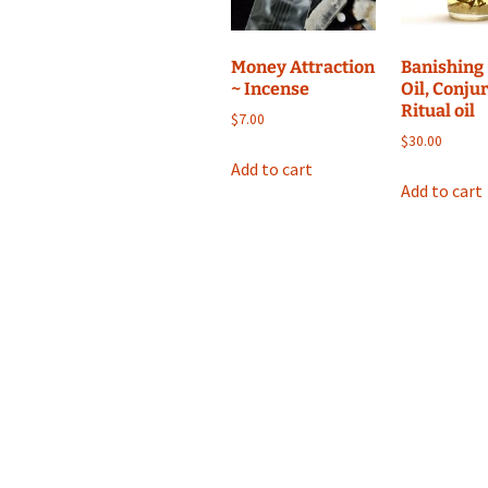
Money Attraction
Banishing 
~ Incense
Oil, Conjur
Ritual oil
$
7.00
$
30.00
Add to cart
Add to cart