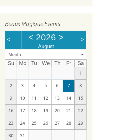
Beaux Magique Events
<
2026
>
<
>
August
Month
Su
Mo
Tu
We
Th
Fr
Sa
1
2
3
4
5
6
7
8
9
10
11
12
13
14
15
16
17
18
19
20
21
22
23
24
25
26
27
28
29
30
31