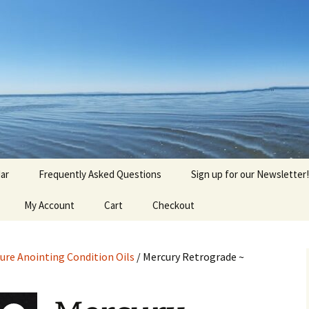
agick, Old Roots
gique
ar
Frequently Asked Questions
Sign up for our Newsletter!
My Account
Cart
Checkout
ure Anointing Condition Oils
/ Mercury Retrograde ~