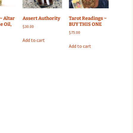
~ Altar
Assert Authority
Tarot Readings ~
e Oil,
BUY THIS ONE
$
30.00
$
75.00
Add to cart
Add to cart