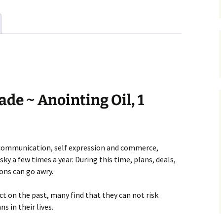
de ~ Anointing Oil, 1
y communication, self expression and commerce,
y a few times a year. During this time, plans, deals,
ons can go awry.
ct on the past, many find that they can not risk
s in their lives.