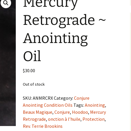
Mercury
Retrograde ~
Anointing
Oil
$
30.00
Out of stock
SKU:
ANMRCRX
Category:
Conjure
Anointing Condition Oils
Tags:
Anointing
,
Beaux Magique
,
Conjure
,
Hoodoo
,
Mercury
Retrograde
,
onction à l’huile
,
Protection
,
Rev. Terrie Brookins