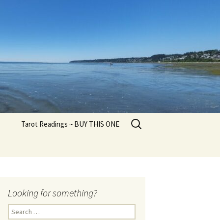
Search
Tarot Readings ~ BUY THIS ONE
for:
Looking for something?
Search
for: