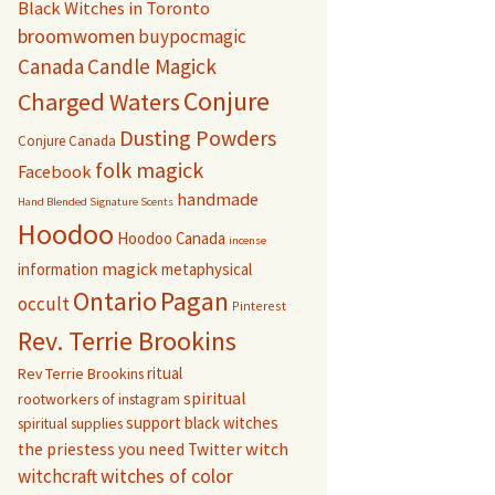
Black Witches in Toronto
broomwomen
buypocmagic
Canada
Candle Magick
Conjure
Charged Waters
Dusting Powders
Conjure Canada
folk magick
Facebook
handmade
Hand Blended Signature Scents
Hoodoo
Hoodoo Canada
incense
magick
information
metaphysical
Pagan
Ontario
occult
Pinterest
Rev. Terrie Brookins
ritual
Rev Terrie Brookins
spiritual
rootworkers of instagram
support black witches
spiritual supplies
witch
the priestess you need
Twitter
witchcraft
witches of color