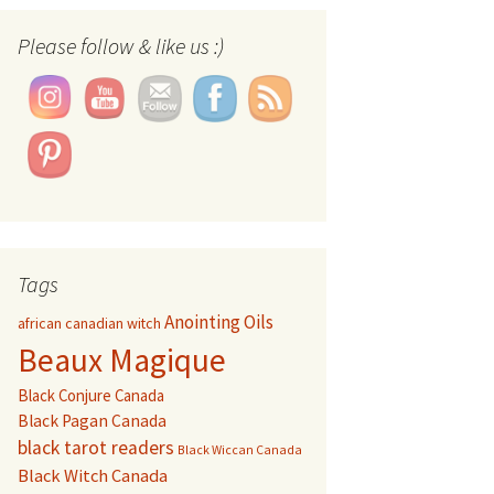
Please follow & like us :)
Tags
Anointing Oils
african canadian witch
Beaux Magique
Black Conjure Canada
Black Pagan Canada
black tarot readers
Black Wiccan Canada
Black Witch Canada