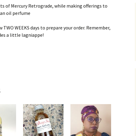
ects of Mercury Retrograde, while making offerings to
 an oil perfume
low TWO WEEKS days to prepare your order. Remember,
es a little lagniappe!
s