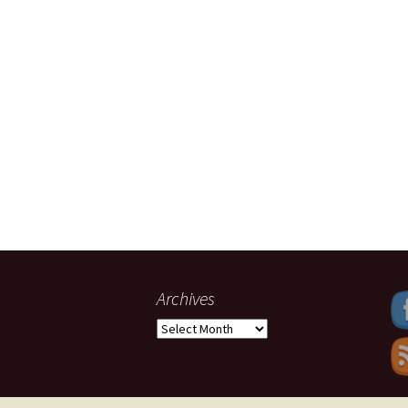
Archives
Archives