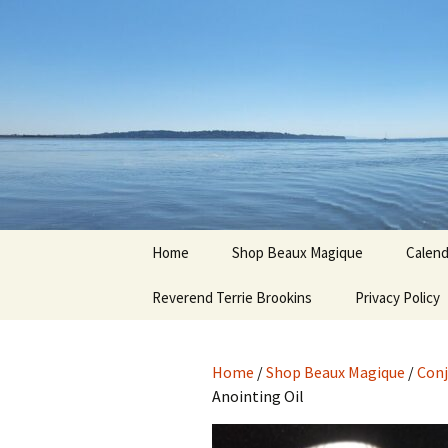
Hoodoo Happens Here ~ New M
Skip
to
content
Beaux Ma
Home
Shop Beaux Magique
Calend
Reverend Terrie Brookins
Terms and Conditions
Privacy Policy
Home
/
Shop Beaux Magique
/
Conj
Anointing Oil