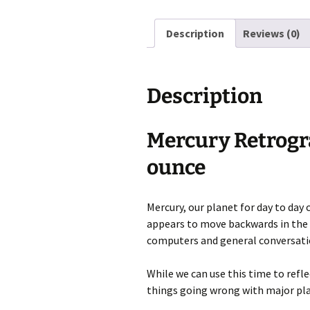
Description
Reviews (0)
Description
Mercury Retrogra
ounce
Mercury, our planet for day to da
appears to move backwards in the sk
computers and general conversati
While we can use this time to refle
things going wrong with major plan