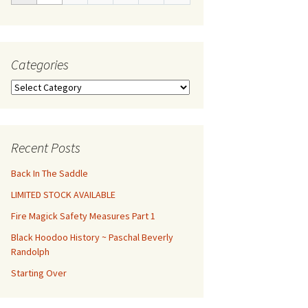
Categories
Categories
Recent Posts
Back In The Saddle
LIMITED STOCK AVAILABLE
Fire Magick Safety Measures Part 1
Black Hoodoo History ~ Paschal Beverly
Randolph
Starting Over