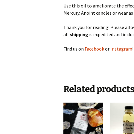
Use this oil to ameliorate the eff
Mercury. Anoint candles or wear as
Thank you for reading! Please al
all
shipping
is expedited and includ
Find us on
Facebook
or
Instagram
!
Related product