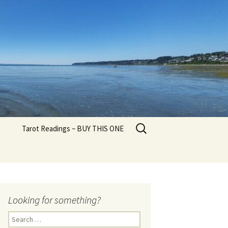
Search
Tarot Readings ~ BUY THIS ONE
for:
Looking for something?
Search
for: