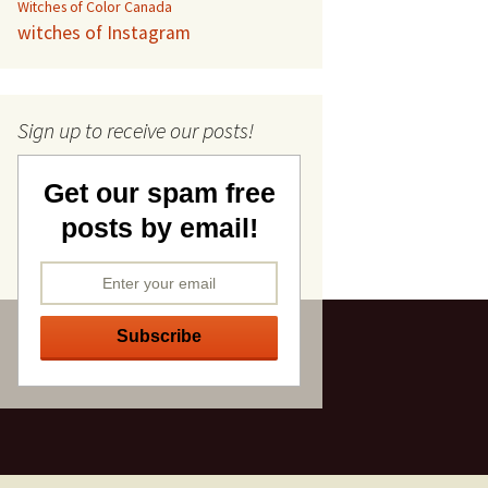
Witches of Color Canada
witches of Instagram
Sign up to receive our posts!
Get our spam free
posts by email!