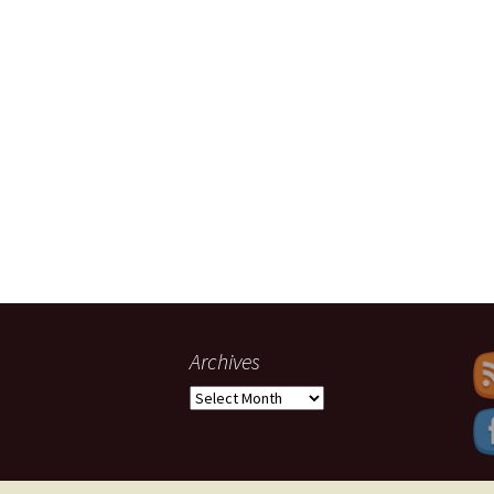
Archives
Archives