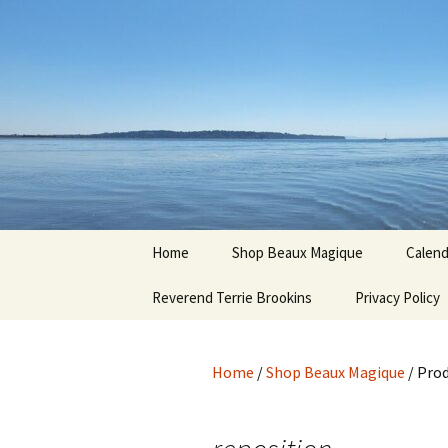
Hoodoo Happens Here ~ New M
Skip
to
content
Beaux Ma
Home
Shop Beaux Magique
Calend
Reverend Terrie Brookins
Terms and Conditions
Privacy Policy
Home
/
Shop Beaux Magique
/ Prod