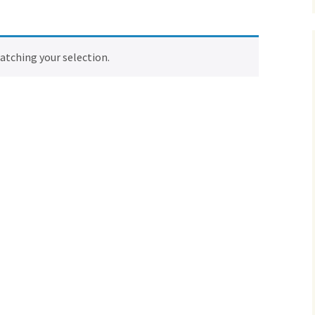
tching your selection.