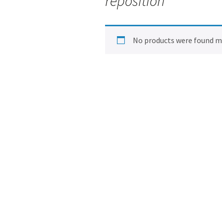
reposition
No products were found ma