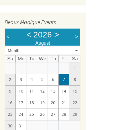
Beaux Magique Events
<
2026
>
<
>
August
Month
Su
Mo
Tu
We
Th
Fr
Sa
1
2
3
4
5
6
7
8
9
10
11
12
13
14
15
16
17
18
19
20
21
22
23
24
25
26
27
28
29
30
31