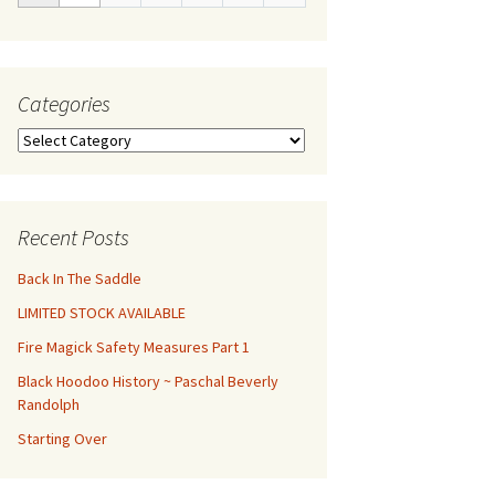
Categories
Categories
Recent Posts
Back In The Saddle
LIMITED STOCK AVAILABLE
Fire Magick Safety Measures Part 1
Black Hoodoo History ~ Paschal Beverly
Randolph
Starting Over