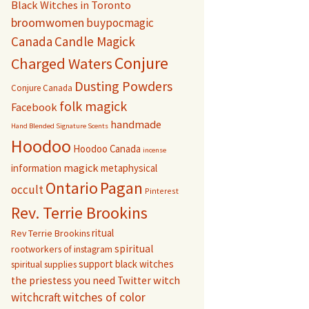
Black Witches in Toronto
broomwomen
buypocmagic
Canada
Candle Magick
Conjure
Charged Waters
Dusting Powders
Conjure Canada
folk magick
Facebook
handmade
Hand Blended Signature Scents
Hoodoo
Hoodoo Canada
incense
magick
information
metaphysical
Pagan
Ontario
occult
Pinterest
Rev. Terrie Brookins
ritual
Rev Terrie Brookins
spiritual
rootworkers of instagram
support black witches
spiritual supplies
witch
the priestess you need
Twitter
witchcraft
witches of color