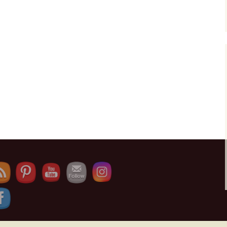
Set Youtube Channel ID