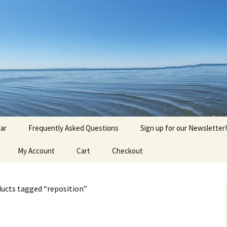
agick, Old Roots
gique
ar
Frequently Asked Questions
Sign up for our Newsletter!
My Account
Cart
Checkout
ucts tagged “reposition”