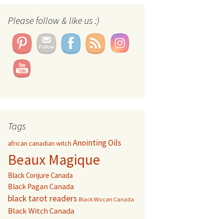
Please follow & like us :)
Set Youtube Channel ID
Tags
Anointing Oils
african canadian witch
Beaux Magique
Black Conjure Canada
Black Pagan Canada
black tarot readers
Black Wiccan Canada
Black Witch Canada