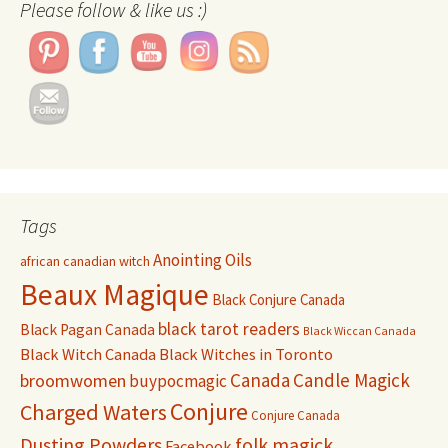
Please follow & like us :)
Tags
Anointing Oils
african canadian witch
Beaux Magique
Black Conjure Canada
black tarot readers
Black Pagan Canada
Black Wiccan Canada
Black Witch Canada
Black Witches in Toronto
Canada
Candle Magick
broomwomen
buypocmagic
Conjure
Charged Waters
Conjure Canada
Dusting Powders
folk magick
Facebook