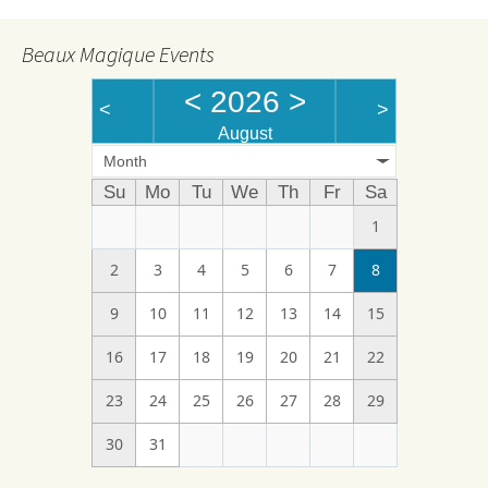
Beaux Magique Events
<
2026
>
<
>
August
Month
Su
Mo
Tu
We
Th
Fr
Sa
1
2
3
4
5
6
7
8
9
10
11
12
13
14
15
16
17
18
19
20
21
22
23
24
25
26
27
28
29
30
31