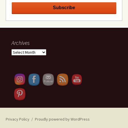
Archives
Archives
Set Youtube Channel ID
Privacy Policy
Proudly powered by WordPress