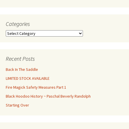
Categories
Categories
Recent Posts
Back In The Saddle
LIMITED STOCK AVAILABLE
Fire Magick Safety Measures Part 1
Black Hoodoo History ~ Paschal Beverly Randolph
Starting Over
Set Youtube Channel ID