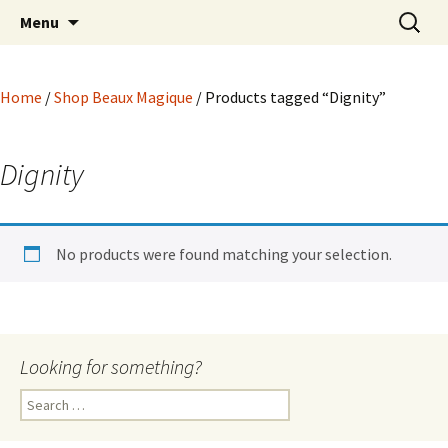
Hoodoo Happens Here ~ New Magick, Old
Skip
Search
Beaux Magique
Menu
to
for:
Roots
content
Home
/
Shop Beaux Magique
/ Products tagged “Dignity”
Dignity
No products were found matching your selection.
Looking for something?
Search
for: