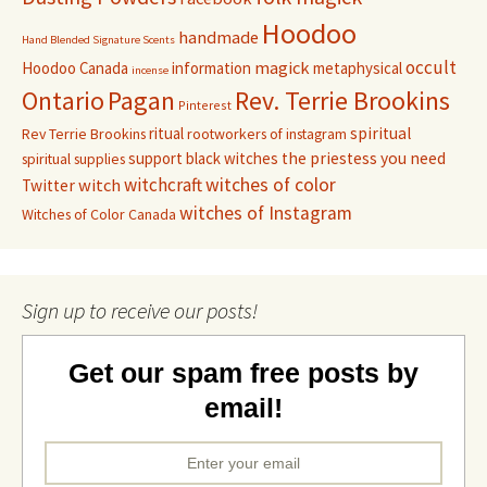
Hoodoo
handmade
Hand Blended Signature Scents
occult
magick
Hoodoo Canada
information
metaphysical
incense
Pagan
Rev. Terrie Brookins
Ontario
Pinterest
ritual
spiritual
Rev Terrie Brookins
rootworkers of instagram
support black witches
the priestess you need
spiritual supplies
witchcraft
witches of color
witch
Twitter
witches of Instagram
Witches of Color Canada
Sign up to receive our posts!
Get our spam free posts by
email!