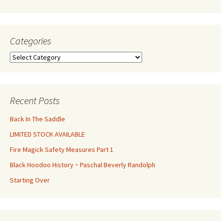
Categories
Categories
Recent Posts
Back In The Saddle
LIMITED STOCK AVAILABLE
Fire Magick Safety Measures Part 1
Black Hoodoo History ~ Paschal Beverly Randolph
Starting Over
Set Youtube Channel ID