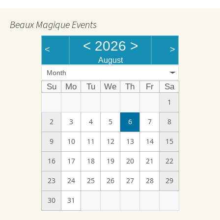
Beaux Magique Events
<
2026
>
<
>
August
Month
Su
Mo
Tu
We
Th
Fr
Sa
1
2
3
4
5
6
7
8
9
10
11
12
13
14
15
16
17
18
19
20
21
22
23
24
25
26
27
28
29
30
31