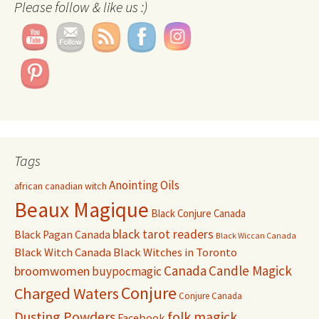
Please follow & like us :)
Tags
Anointing Oils
african canadian witch
Beaux Magique
Black Conjure Canada
black tarot readers
Black Pagan Canada
Black Wiccan Canada
Black Witch Canada
Black Witches in Toronto
Canada
Candle Magick
broomwomen
buypocmagic
Conjure
Charged Waters
Conjure Canada
Dusting Powders
folk magick
Facebook