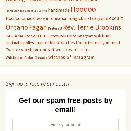
Hoodoo
handmade
Hand Blended Signature Scents
occult
magick
Hoodoo Canada
information
metaphysical
incense
Pagan
Rev. Terrie Brookins
Ontario
Pinterest
ritual
spiritual
Rev Terrie Brookins
rootworkers of instagram
support black witches
the priestess you need
spiritual supplies
witchcraft
witches of color
witch
Twitter
witches of Instagram
Witches of Color Canada
Sign up to receive our posts!
Get our spam free posts by
email!