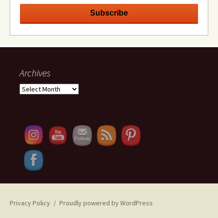
Archives
Archives
Set Youtube Channel ID
Privacy Policy
Proudly powered by WordPress