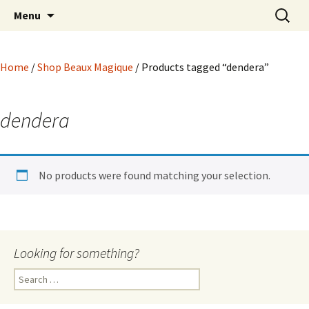
Hoodoo Happens Here ~ New Magick, Old
Skip
Search
Beaux Magique
Menu
to
for:
Roots
content
Home
/
Shop Beaux Magique
/ Products tagged “dendera”
dendera
No products were found matching your selection.
Looking for something?
Search
for: