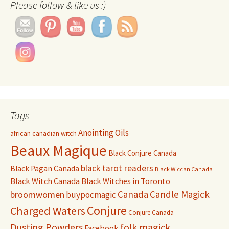
Please follow & like us :)
Tags
Anointing Oils
african canadian witch
Beaux Magique
Black Conjure Canada
black tarot readers
Black Pagan Canada
Black Wiccan Canada
Black Witch Canada
Black Witches in Toronto
Canada
Candle Magick
broomwomen
buypocmagic
Conjure
Charged Waters
Conjure Canada
Dusting Powders
folk magick
Facebook