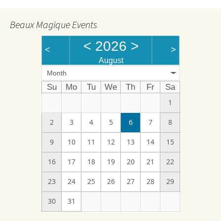
Beaux Magique Events
<
2026
>
<
>
August
Month
Su
Mo
Tu
We
Th
Fr
Sa
1
2
3
4
5
6
7
8
9
10
11
12
13
14
15
16
17
18
19
20
21
22
23
24
25
26
27
28
29
30
31