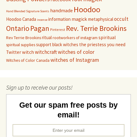
Hoodoo
handmade
Hand Blended Signature Scents
occult
magick
Hoodoo Canada
information
metaphysical
incense
Pagan
Rev. Terrie Brookins
Ontario
Pinterest
ritual
spiritual
Rev Terrie Brookins
rootworkers of instagram
support black witches
the priestess you need
spiritual supplies
witchcraft
witches of color
witch
Twitter
witches of Instagram
Witches of Color Canada
Sign up to receive our posts!
Get our spam free posts by
email!