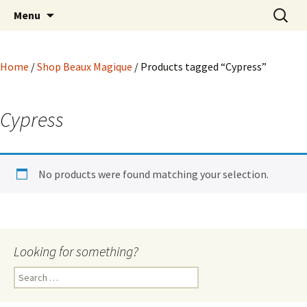
Hoodoo Happens Here ~ New Magick, Old
Skip
Search
Beaux Magique
Menu
to
for:
Roots
content
Home
/
Shop Beaux Magique
/ Products tagged “Cypress”
Cypress
No products were found matching your selection.
Looking for something?
Search
for: