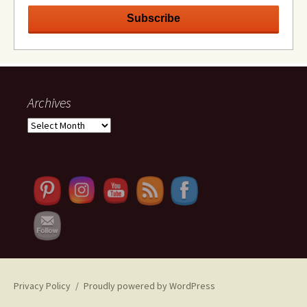
Archives
Archives
Set Youtube Channel ID
Privacy Policy
Proudly powered by WordPress