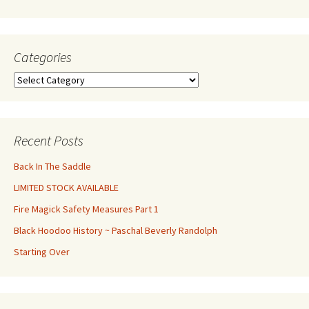
Categories
Categories
Recent Posts
Back In The Saddle
LIMITED STOCK AVAILABLE
Fire Magick Safety Measures Part 1
Black Hoodoo History ~ Paschal Beverly Randolph
Starting Over
Set Youtube Channel ID