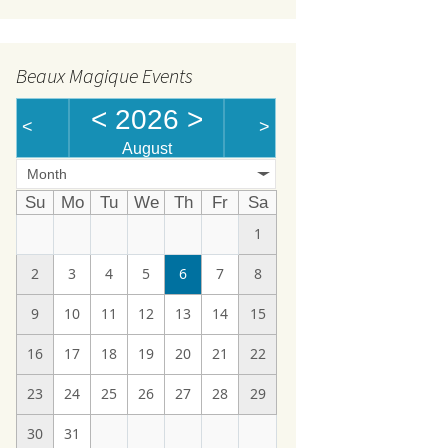
Beaux Magique Events
<
2026
>
<
>
August
Month
Su
Mo
Tu
We
Th
Fr
Sa
1
2
3
4
5
6
7
8
9
10
11
12
13
14
15
16
17
18
19
20
21
22
23
24
25
26
27
28
29
30
31