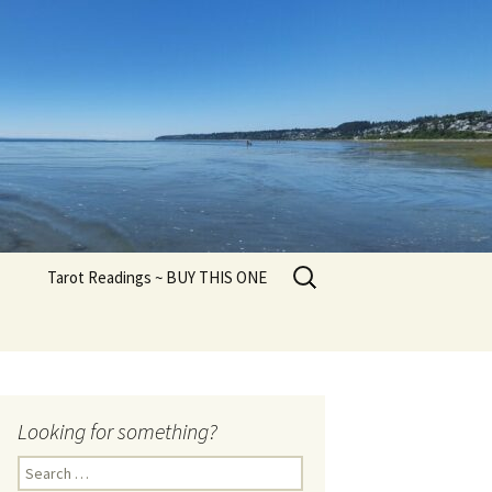
Search
Tarot Readings ~ BUY THIS ONE
for:
Looking for something?
Search
for: