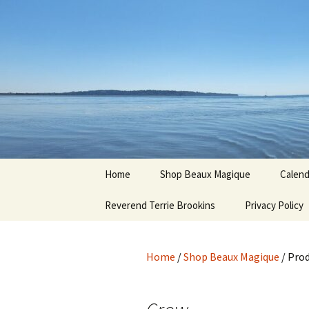
Hoodoo Happens Here ~ New M
Skip
to
content
Beaux Ma
Home
Shop Beaux Magique
Calend
Reverend Terrie Brookins
Terms and Conditions
Privacy Policy
Home
/
Shop Beaux Magique
/ Pro