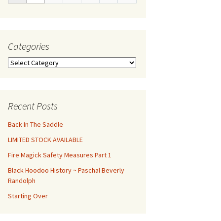
Categories
Categories
Recent Posts
Back In The Saddle
LIMITED STOCK AVAILABLE
Fire Magick Safety Measures Part 1
Black Hoodoo History ~ Paschal Beverly
Randolph
Starting Over