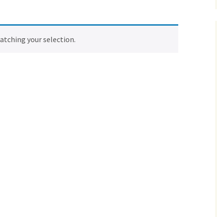
tching your selection.