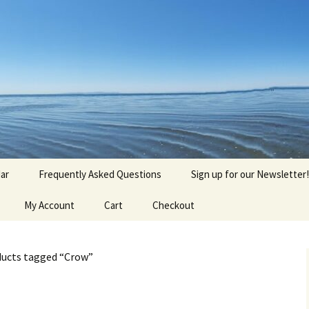
agick, Old Roots
gique
ar
Frequently Asked Questions
Sign up for our Newsletter!
My Account
Cart
Checkout
ducts tagged “Crow”