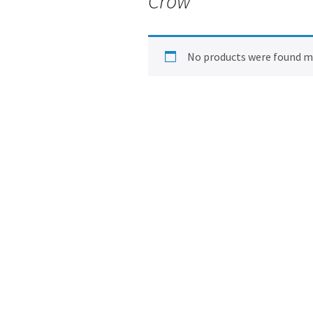
Crow
No products were found ma