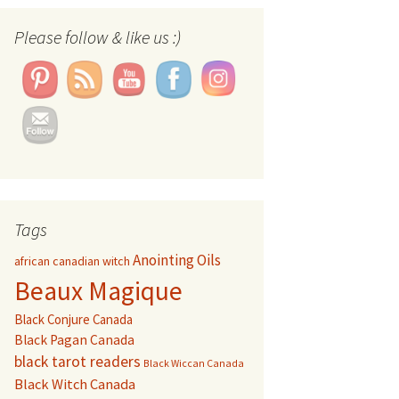
Set Youtube Channel ID
Please follow & like us :)
Tags
Anointing Oils
african canadian witch
Beaux Magique
Black Conjure Canada
Black Pagan Canada
black tarot readers
Black Wiccan Canada
Black Witch Canada