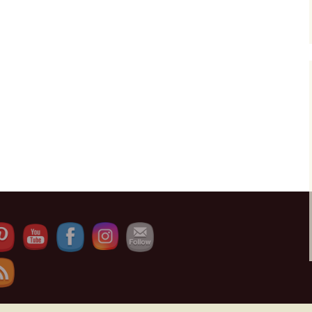
Set Youtube Channel ID