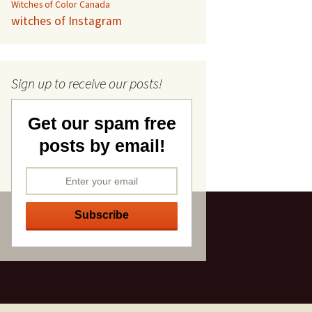
Witches of Color Canada
witches of Instagram
Sign up to receive our posts!
Get our spam free
posts by email!