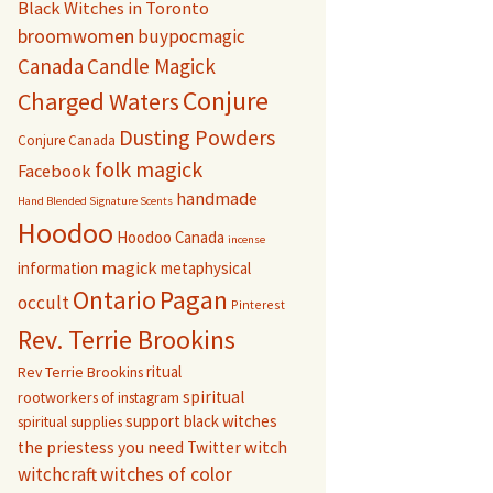
Black Witches in Toronto
broomwomen
buypocmagic
Canada
Candle Magick
Conjure
Charged Waters
Dusting Powders
Conjure Canada
folk magick
Facebook
handmade
Hand Blended Signature Scents
Hoodoo
Hoodoo Canada
incense
magick
information
metaphysical
Pagan
Ontario
occult
Pinterest
Rev. Terrie Brookins
ritual
Rev Terrie Brookins
spiritual
rootworkers of instagram
support black witches
spiritual supplies
witch
the priestess you need
Twitter
witchcraft
witches of color