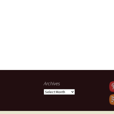
Archives
Archives