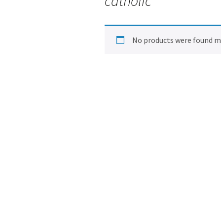
catholic
No products were found ma