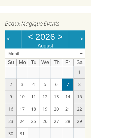
Beaux Magique Events
<
2026
>
<
>
August
Month
Su
Mo
Tu
We
Th
Fr
Sa
1
2
3
4
5
6
7
8
9
10
11
12
13
14
15
16
17
18
19
20
21
22
23
24
25
26
27
28
29
30
31