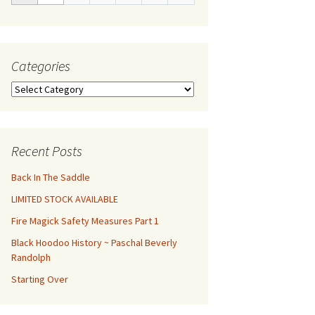
Categories
Categories
Recent Posts
Back In The Saddle
LIMITED STOCK AVAILABLE
Fire Magick Safety Measures Part 1
Black Hoodoo History ~ Paschal Beverly
Randolph
Starting Over