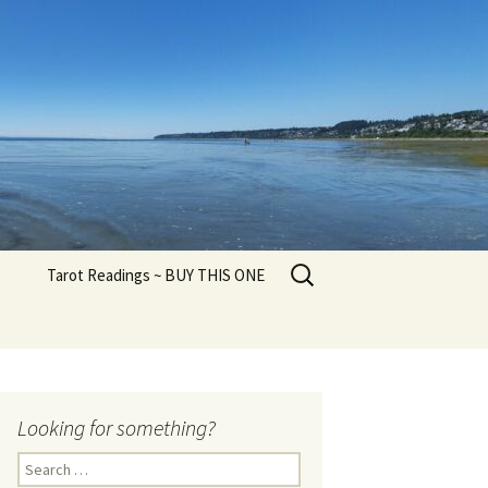
Search
Tarot Readings ~ BUY THIS ONE
for:
Looking for something?
Search
for: