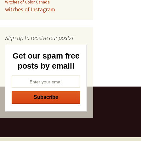
Witches of Color Canada
witches of Instagram
Sign up to receive our posts!
Get our spam free
posts by email!