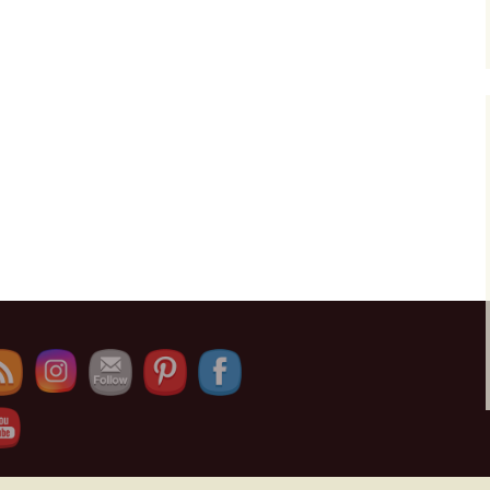
e Channel ID