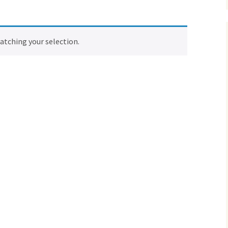
tching your selection.