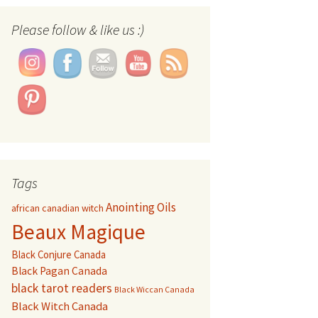
Set Youtube Channel ID
Please follow & like us :)
Tags
Anointing Oils
african canadian witch
Beaux Magique
Black Conjure Canada
Black Pagan Canada
black tarot readers
Black Wiccan Canada
Black Witch Canada