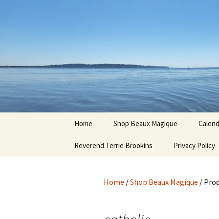
Hoodoo Happens Here ~ New M
Skip
to
content
Beaux Ma
Home
Shop Beaux Magique
Calend
Reverend Terrie Brookins
Terms and Conditions
Privacy Policy
Home
/
Shop Beaux Magique
/ Prod