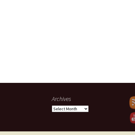
Archives
Set Youtub
Archives