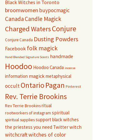
Black Witches in Toronto
broomwomen
buypocmagic
Canada
Candle Magick
Conjure
Charged Waters
Dusting Powders
Conjure Canada
folk magick
Facebook
handmade
Hand Blended Signature Scents
Hoodoo
Hoodoo Canada
incense
magick
information
metaphysical
Pagan
Ontario
occult
Pinterest
Rev. Terrie Brookins
ritual
Rev Terrie Brookins
spiritual
rootworkers of instagram
support black witches
spiritual supplies
witch
the priestess you need
Twitter
witchcraft
witches of color