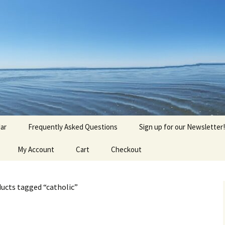
agick, Old Roots
gique
ar
Frequently Asked Questions
Sign up for our Newsletter!
My Account
Cart
Checkout
ucts tagged “catholic”