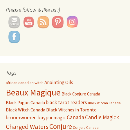
Please follow & like us :)
Tags
Anointing Oils
african canadian witch
Beaux Magique
Black Conjure Canada
black tarot readers
Black Pagan Canada
Black Wiccan Canada
Black Witch Canada
Black Witches in Toronto
Canada
Candle Magick
broomwomen
buypocmagic
Conjure
Charged Waters
Conjure Canada