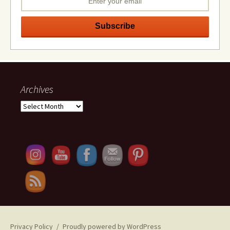
Archives
Archives
Set Youtube Channel ID
Privacy Policy
Proudly powered by WordPress