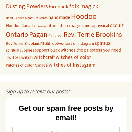
Dusting Powders
folk magick
Facebook
Hoodoo
handmade
Hand Blended Signature Scents
occult
magick
Hoodoo Canada
information
metaphysical
incense
Pagan
Rev. Terrie Brookins
Ontario
Pinterest
ritual
spiritual
Rev Terrie Brookins
rootworkers of instagram
support black witches
the priestess you need
spiritual supplies
witchcraft
witches of color
witch
Twitter
witches of Instagram
Witches of Color Canada
Sign up to receive our posts!
Get our spam free posts by
email!