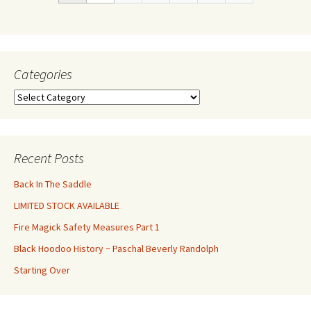
Categories
Categories
Recent Posts
Back In The Saddle
LIMITED STOCK AVAILABLE
Fire Magick Safety Measures Part 1
Black Hoodoo History ~ Paschal Beverly Randolph
Starting Over
Set Youtube Channel ID