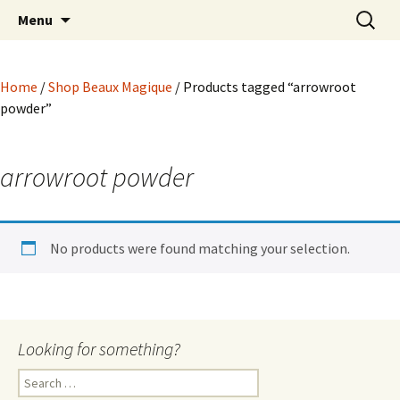
Hoodoo Happens Here ~ New Magick, Old
Skip
Search
Beaux Magique
Menu
to
for:
Roots
content
Home
/
Shop Beaux Magique
/ Products tagged “arrowroot
powder”
arrowroot powder
No products were found matching your selection.
Looking for something?
Search
for: