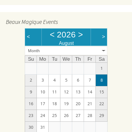
Beaux Magique Events
<
2026
>
<
>
August
Month
Su
Mo
Tu
We
Th
Fr
Sa
1
2
3
4
5
6
7
8
9
10
11
12
13
14
15
16
17
18
19
20
21
22
23
24
25
26
27
28
29
30
31