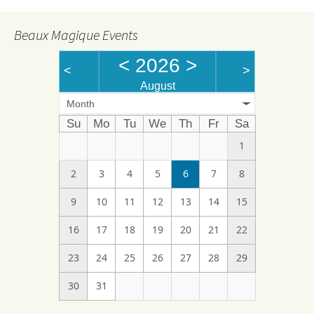
Beaux Magique Events
<
2026
>
<
>
August
Month
Su
Mo
Tu
We
Th
Fr
Sa
1
2
3
4
5
6
7
8
9
10
11
12
13
14
15
16
17
18
19
20
21
22
23
24
25
26
27
28
29
30
31