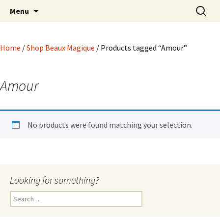
Hoodoo Happens Here ~ New Magick, Old
Skip
Search
Beaux Magique
Menu
to
for:
Roots
content
Home
/
Shop Beaux Magique
/ Products tagged “Amour”
Amour
No products were found matching your selection.
Looking for something?
Search
for: