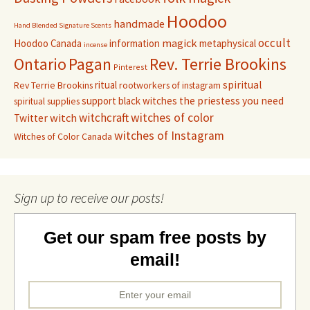
Hoodoo
handmade
Hand Blended Signature Scents
occult
magick
Hoodoo Canada
information
metaphysical
incense
Pagan
Rev. Terrie Brookins
Ontario
Pinterest
ritual
spiritual
Rev Terrie Brookins
rootworkers of instagram
support black witches
the priestess you need
spiritual supplies
witchcraft
witches of color
witch
Twitter
witches of Instagram
Witches of Color Canada
Sign up to receive our posts!
Get our spam free posts by
email!