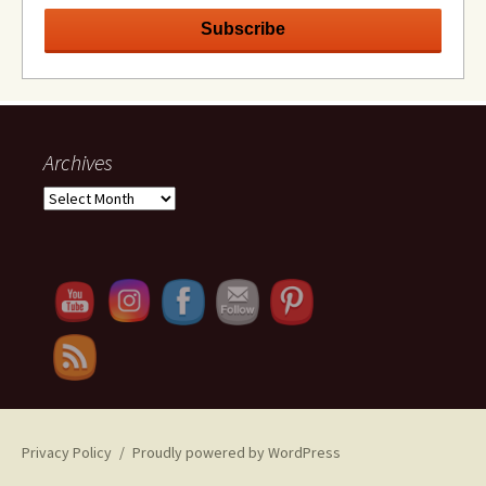
Archives
Archives
Set Youtube Channel ID
Privacy Policy
Proudly powered by WordPress