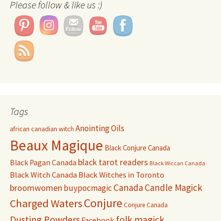
Please follow & like us :)
Tags
Anointing Oils
african canadian witch
Beaux Magique
Black Conjure Canada
black tarot readers
Black Pagan Canada
Black Wiccan Canada
Black Witch Canada
Black Witches in Toronto
Canada
Candle Magick
broomwomen
buypocmagic
Conjure
Charged Waters
Conjure Canada
Dusting Powders
folk magick
Facebook