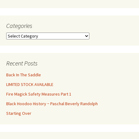
Categories
Categories
Recent Posts
Back In The Saddle
LIMITED STOCK AVAILABLE
Fire Magick Safety Measures Part 1
Black Hoodoo History ~ Paschal Beverly Randolph
Starting Over
Set Youtube Channel ID