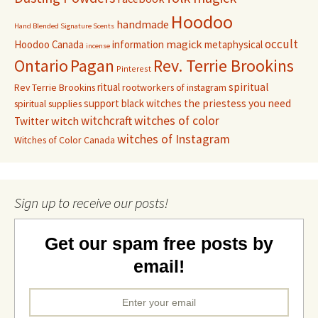
Hoodoo
handmade
Hand Blended Signature Scents
occult
magick
Hoodoo Canada
information
metaphysical
incense
Pagan
Rev. Terrie Brookins
Ontario
Pinterest
ritual
spiritual
Rev Terrie Brookins
rootworkers of instagram
support black witches
the priestess you need
spiritual supplies
witchcraft
witches of color
witch
Twitter
witches of Instagram
Witches of Color Canada
Sign up to receive our posts!
Get our spam free posts by
email!