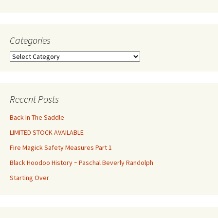
Categories
Categories
Recent Posts
Back In The Saddle
LIMITED STOCK AVAILABLE
Fire Magick Safety Measures Part 1
Black Hoodoo History ~ Paschal Beverly Randolph
Starting Over
Set Youtube Channel ID