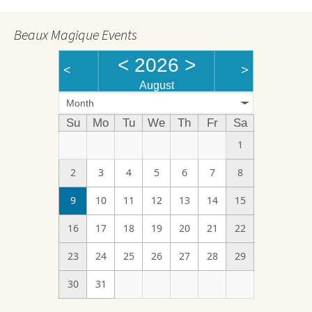
Beaux Magique Events
<
2026
>
<
>
August
Month
Su
Mo
Tu
We
Th
Fr
Sa
1
2
3
4
5
6
7
8
9
10
11
12
13
14
15
16
17
18
19
20
21
22
23
24
25
26
27
28
29
30
31