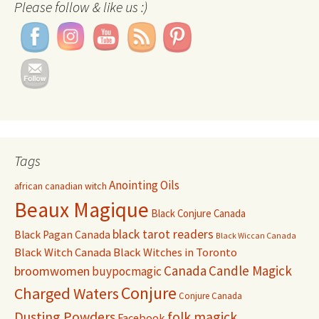
Please follow & like us :)
Tags
Anointing Oils
african canadian witch
Beaux Magique
Black Conjure Canada
black tarot readers
Black Pagan Canada
Black Wiccan Canada
Black Witch Canada
Black Witches in Toronto
Canada
Candle Magick
broomwomen
buypocmagic
Conjure
Charged Waters
Conjure Canada
Dusting Powders
folk magick
Facebook