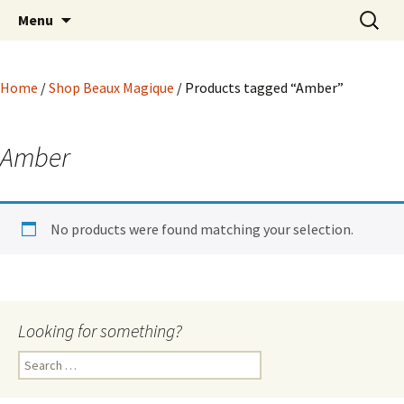
Hoodoo Happens Here ~ New Magick, Old
Skip
Search
Beaux Magique
Menu
to
for:
Roots
content
Home
/
Shop Beaux Magique
/ Products tagged “Amber”
Amber
No products were found matching your selection.
Looking for something?
Search
for: