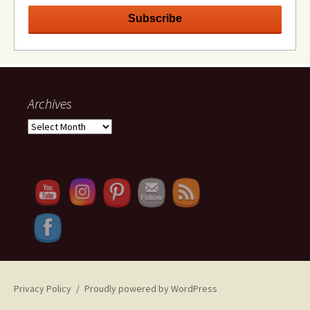
Archives
Archives
Set Youtube Channel ID
Privacy Policy
Proudly powered by WordPress