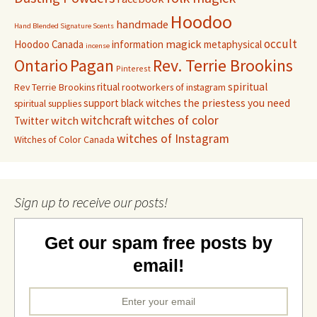
Hoodoo
handmade
Hand Blended Signature Scents
occult
magick
Hoodoo Canada
information
metaphysical
incense
Pagan
Rev. Terrie Brookins
Ontario
Pinterest
ritual
spiritual
Rev Terrie Brookins
rootworkers of instagram
support black witches
the priestess you need
spiritual supplies
witchcraft
witches of color
witch
Twitter
witches of Instagram
Witches of Color Canada
Sign up to receive our posts!
Get our spam free posts by
email!