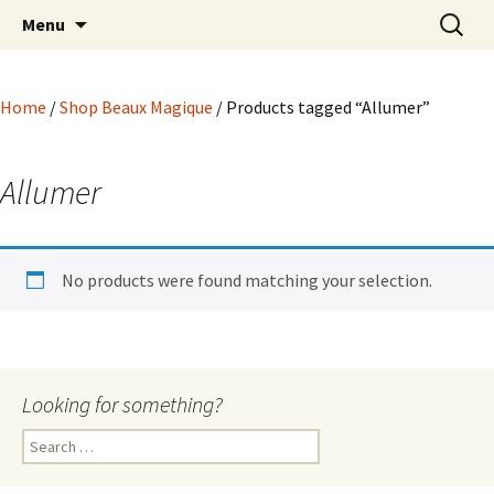
Hoodoo Happens Here ~ New Magick, Old
Skip
Search
Beaux Magique
Menu
to
for:
Roots
content
Home
/
Shop Beaux Magique
/ Products tagged “Allumer”
Allumer
No products were found matching your selection.
Looking for something?
Search
for: