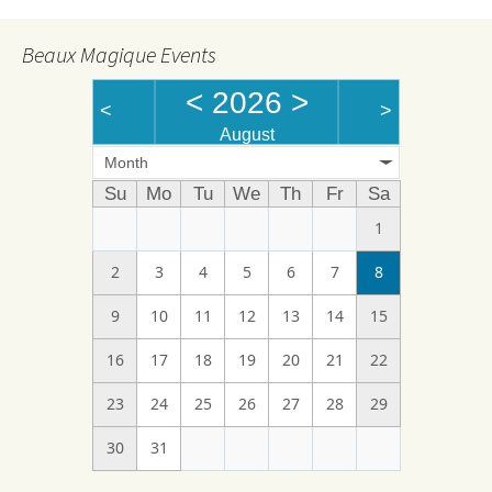
Beaux Magique Events
<
2026
>
<
>
August
Month
Su
Mo
Tu
We
Th
Fr
Sa
1
2
3
4
5
6
7
8
9
10
11
12
13
14
15
16
17
18
19
20
21
22
23
24
25
26
27
28
29
30
31