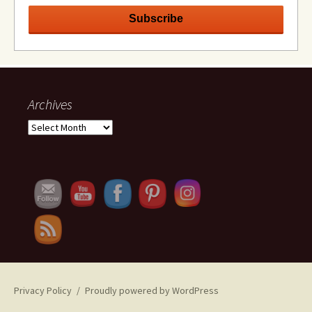
Archives
Archives
Set Youtube Channel ID
Privacy Policy
Proudly powered by WordPress