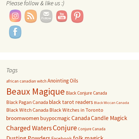
Please follow & like us :)
Tags
Anointing Oils
african canadian witch
Beaux Magique
Black Conjure Canada
black tarot readers
Black Pagan Canada
Black Wiccan Canada
Black Witch Canada
Black Witches in Toronto
Canada
Candle Magick
broomwomen
buypocmagic
Conjure
Charged Waters
Conjure Canada
Dusting Powders
folk magick
Facebook