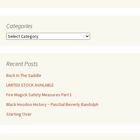
Categories
Categories
Recent Posts
Back In The Saddle
LIMITED STOCK AVAILABLE
Fire Magick Safety Measures Part 1
Black Hoodoo History ~ Paschal Beverly Randolph
Starting Over
Set Youtube Channel ID