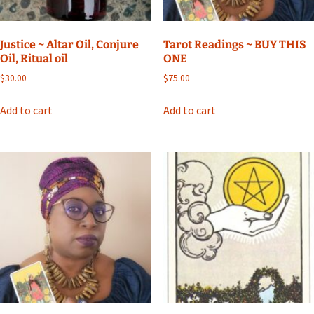
Justice ~ Altar Oil, Conjure
Tarot Readings ~ BUY THIS
Oil, Ritual oil
ONE
$
30.00
$
75.00
Add to cart
Add to cart