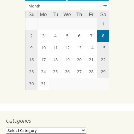
Month
Su
Mo
Tu
We
Th
Fr
Sa
1
2
3
4
5
6
7
8
9
10
11
12
13
14
15
16
17
18
19
20
21
22
23
24
25
26
27
28
29
30
31
Categories
Categories