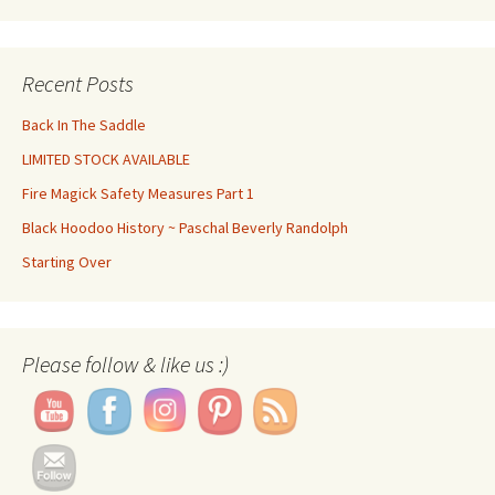
Recent Posts
Back In The Saddle
LIMITED STOCK AVAILABLE
Fire Magick Safety Measures Part 1
Black Hoodoo History ~ Paschal Beverly Randolph
Starting Over
Set Youtube Channel ID
Please follow & like us :)