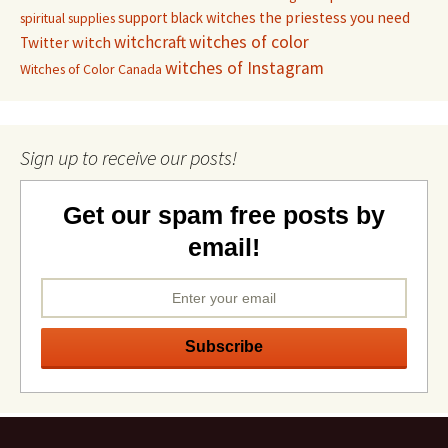
support black witches
the priestess you need
spiritual supplies
witchcraft
witches of color
witch
Twitter
witches of Instagram
Witches of Color Canada
Sign up to receive our posts!
Get our spam free posts by
email!