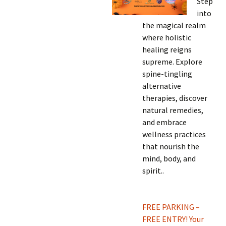
Step
into
the magical realm
where holistic
healing reigns
supreme. Explore
spine-tingling
alternative
therapies, discover
natural remedies,
and embrace
wellness practices
that nourish the
mind, body, and
spirit.
.
FREE PARKING –
FREE ENTRY! Your