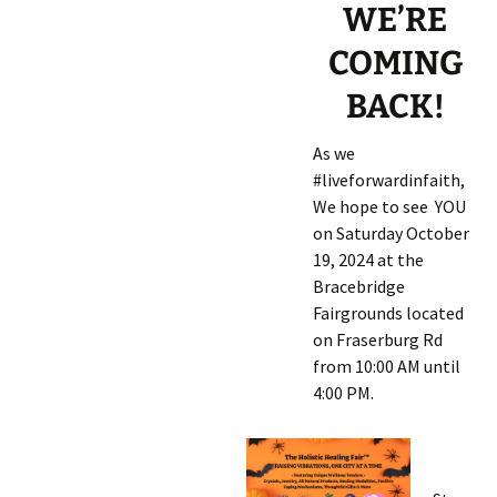
WE’RE
COMING
BACK!
As we
#liveforwardinfaith,
We hope to see YOU
on Saturday October
19, 2024
at the
Bracebridge
Fairgrounds located
on Fraserburg Rd
from 10:00 AM until
4:00 PM.