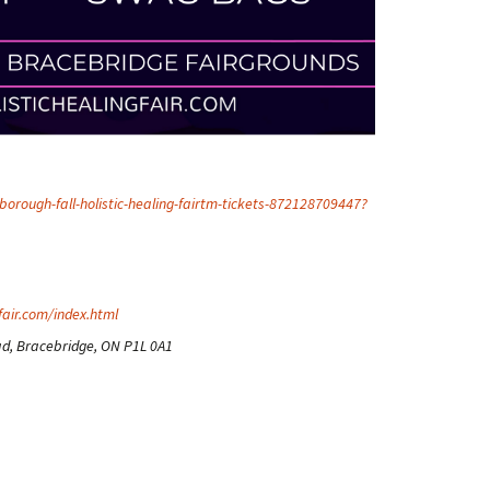
orough-fall-holistic-healing-fairtm-tickets-872128709447?
fair.com/index.html
d, Bracebridge, ON P1L 0A1