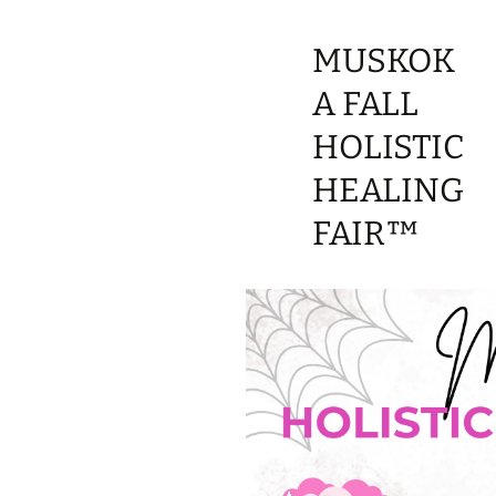
MUSKOK
A FALL
HOLISTIC
HEALING
FAIR™