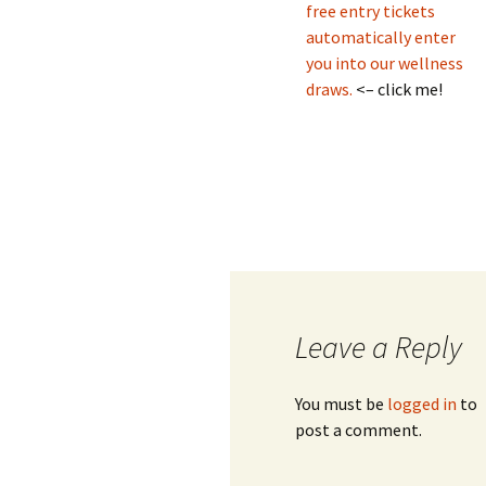
free entry tickets
automatically enter
you into our wellness
draws.
<– click me!
Leave a Reply
You must be
logged in
to
post a comment.