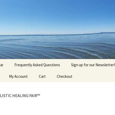
agick, Old Roots
gique
ar
Frequently Asked Questions
Sign up for our Newsletter!
My Account
Cart
Checkout
LISTIC HEALING FAIR™