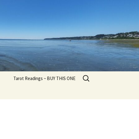
Search
Tarot Readings ~ BUY THIS ONE
for: