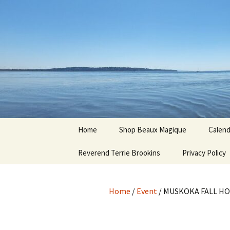
Hoodoo Happens Here ~ New M
Skip
to
content
Beaux Ma
Home
Shop Beaux Magique
Calend
Reverend Terrie Brookins
Terms and Conditions
Privacy Policy
Home
/
Event
/ MUSKOKA FALL HO