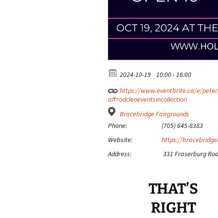
2024-10-19
10:00 - 16:00
https://www.eventbrite.ca/e/peterb
aff=odcleoeventsincollection
Bracebridge Fairgrounds
Phone:
(705) 645-8383
Website:
https://bracebridge
Address:
331 Fraserburg Roa
THAT’S
RIGHT