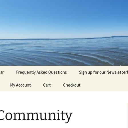
agick, Old Roots
gique
ar
Frequently Asked Questions
Sign up for our Newsletter!
My Account
Cart
Checkout
 Community