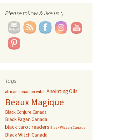
Set Youtube Channel ID
Please follow & like us :)
Tags
Anointing Oils
african canadian witch
Beaux Magique
Black Conjure Canada
Black Pagan Canada
black tarot readers
Black Wiccan Canada
Black Witch Canada