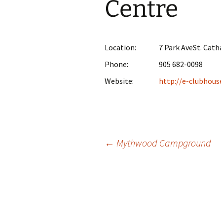
Centre
Location:
7 Park AveSt. Cath
Phone:
905 682-0098
Website:
http://e-clubhous
Post
←
Mythwood Campground
navigation