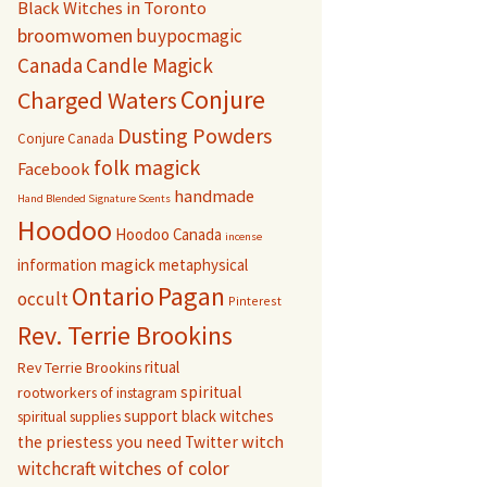
Black Witches in Toronto
broomwomen
buypocmagic
Canada
Candle Magick
Conjure
Charged Waters
Dusting Powders
Conjure Canada
folk magick
Facebook
handmade
Hand Blended Signature Scents
Hoodoo
Hoodoo Canada
incense
magick
information
metaphysical
Pagan
Ontario
occult
Pinterest
Rev. Terrie Brookins
ritual
Rev Terrie Brookins
spiritual
rootworkers of instagram
support black witches
spiritual supplies
witch
the priestess you need
Twitter
witchcraft
witches of color