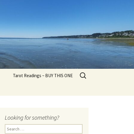
Search
Tarot Readings ~ BUY THIS ONE
for:
Looking for something?
Search
for: