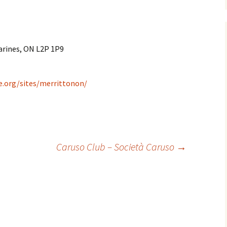
arines, ON L2P 1P9
e.org/sites/merrittonon/
Caruso Club – Società Caruso
→