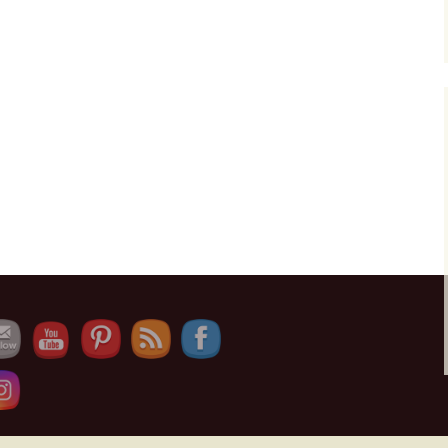
Set Youtube Channel ID