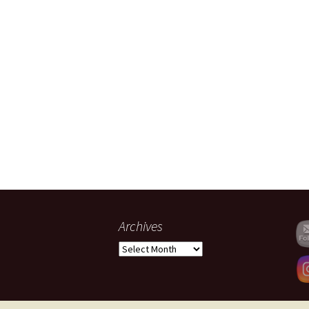
Archives
Archives