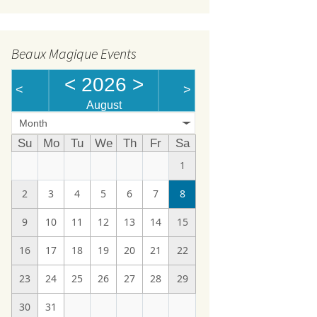
Beaux Magique Events
<
2026
>
<
>
August
Month
Su
Mo
Tu
We
Th
Fr
Sa
1
2
3
4
5
6
7
8
9
10
11
12
13
14
15
16
17
18
19
20
21
22
23
24
25
26
27
28
29
30
31