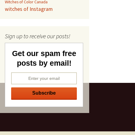
Witches of Color Canada
witches of Instagram
Sign up to receive our posts!
Get our spam free
posts by email!