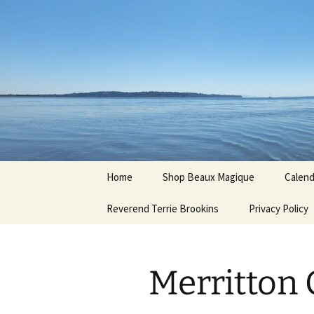
Hoodoo Happens Here ~ New M
Skip
to
content
Beaux Ma
Home
Shop Beaux Magique
Calend
Reverend Terrie Brookins
Terms and Conditions
Privacy Policy
Merritton