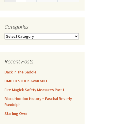
Categories
Categories
Recent Posts
Back In The Saddle
LIMITED STOCK AVAILABLE
Fire Magick Safety Measures Part 1
Black Hoodoo History ~ Paschal Beverly
Randolph
Starting Over